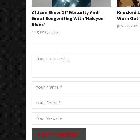
Citizen Show Off Maturity And
Knocked L
Great Songwriting With ‘Halcyon
Worn Out —
Blues’
July 23, 2026
August 6, 2026
Mathew
Abraham