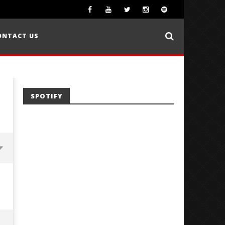
ONTACT US
SPOTIFY