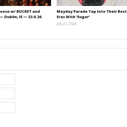
oose w/ BUCKET and
Mayday Parade Tap Into Their Best
 Dublin, IE — 23.6.26
Eras With ‘Sugar’
July 23, 2026
Carissa
Mathew
Dugoni
Abraham