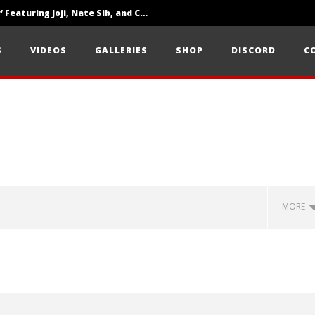
‘SOLARIS Tour’ Featuring Joji, Nate Sib, and Corbin — San Francisco, CA — 7.14.26
Loathe Release New Album ‘A Stranger To You’
S
VIDEOS
GALLERIES
SHOP
DISCORD
C
Citizen Show Off Maturity And Great Songwriting With ‘Halcyon Blues’
MORE