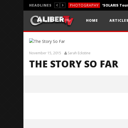
HEADLINES
PHOTOGRAPHY
REVIEWS
HOME
ARTICLE
REVIEWS
November 15, 2015
Sarah Eckstine
THE STORY SO FAR
The Story So Far
November
15, 2015
Sarah
Eckstine