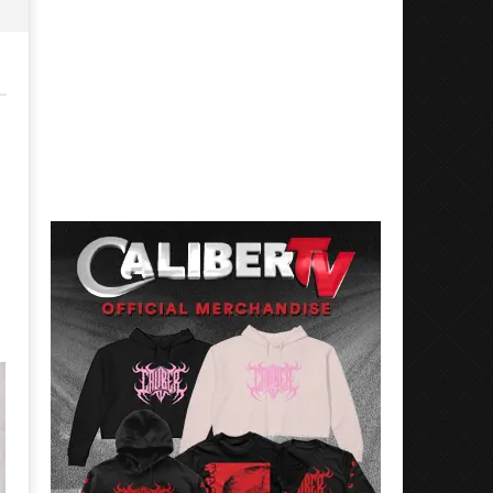
Mayday Parade Tap Into Their
'SOLARIS Tour' Featuring J
Best Eras With 'Sugar'
Nate Sib, and Corbin — Sa
Francisco, CA — 7.14.26
November
15, 2015
November
Sarah
15, 2015
Eckstine
Sarah
Eckstine