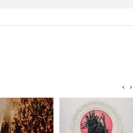
how Off Maturity And
Knocked Loose w/ BUCKET and
ngwriting With 'Halcyon
Worn Out — Dublin, IE — 23.6.26
November
15, 2015
Sarah
Eckstine