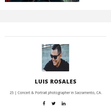
Ci
Wi
Feb
17,
L
Ros
LUIS ROSALES
25 | Concert & Portrait photographer in Sacramento, CA.