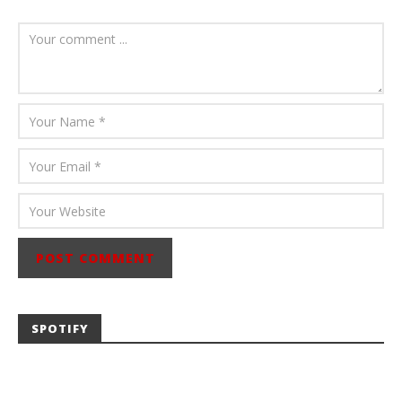
August 6, 2026
Mathew
Abraham
SPOTIFY