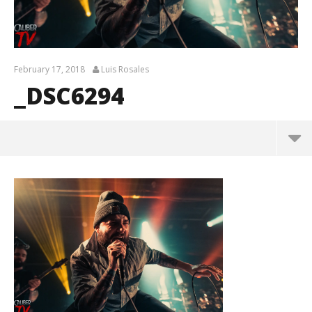
February 17, 2018
Luis Rosales
_DSC6294
_DSC6294
February
17, 2018
Luis
Rosales