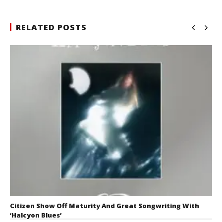
RELATED POSTS
Citizen Show Off Maturity And Great Songwriting With
‘Halcyon Blues’