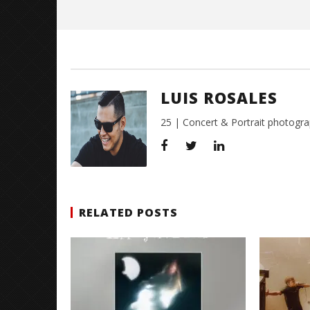
Rosales
LUIS ROSALES
25 | Concert & Portrait photogra
RELATED POSTS