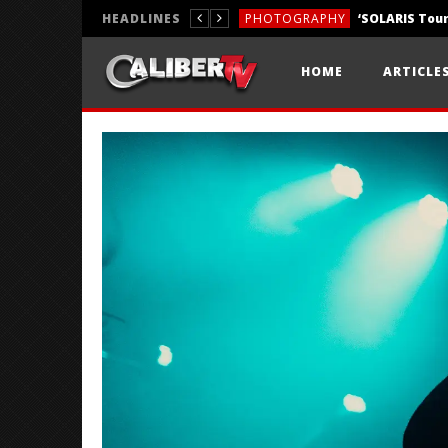
HEADLINES
PHOTOGRAPHY
REVIEWS
HOME
ARTICLE
REVIEWS