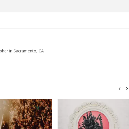
pher in Sacramento, CA.