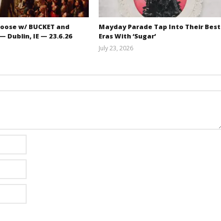
oose w/ BUCKET and
Mayday Parade Tap Into Their Best
 Dublin, IE — 23.6.26
Eras With ‘Sugar’
July 23, 2026
Carissa
Mathew
Dugoni
Abraham