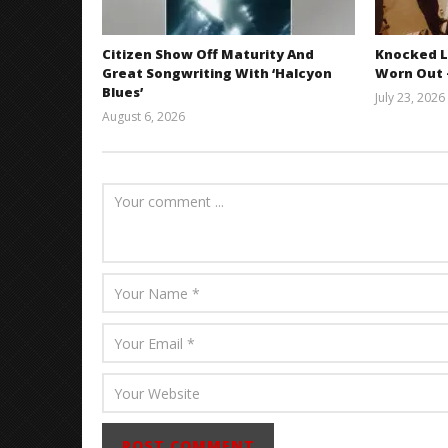
Citizen Show Off Maturity And
Knocked L
Great Songwriting With ‘Halcyon
Worn Out —
Blues’
July 23, 2026
August 6, 2026
Mathew
Abraham