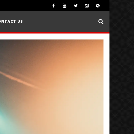
ONTACT US