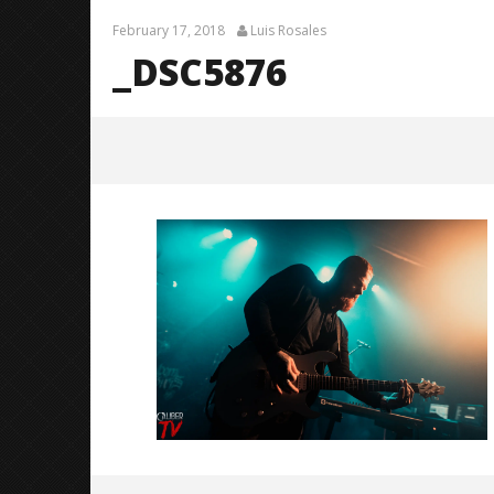
February 17, 2018
Luis Rosales
_DSC5876
_DSC5876
February
17, 2018
Luis
Rosales
Citizen S
Great So
Blues'
February
17, 2018
Luis