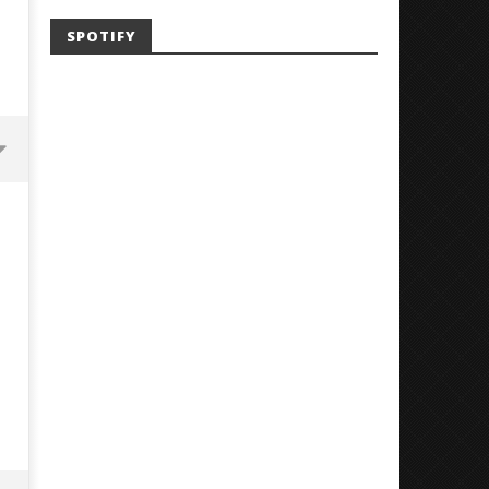
SPOTIFY
Mayday Parade Tap Into Their
'SOLARIS Tour' Featuring J
Best Eras With 'Sugar'
Nate Sib, and Corbin — Sa
Francisco, CA — 7.14.26
February
17, 2018
February
Luis
17, 2018
Rosales
Luis