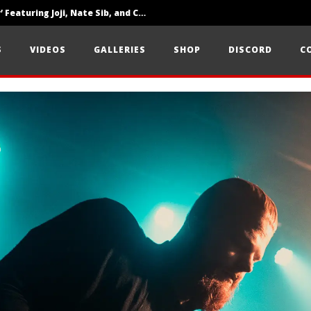
‘SOLARIS Tour’ Featuring Joji, Nate Sib, and Corbin — San Francisco, CA — 7.14.26
Loathe Release New Album ‘A Stranger To You’
S
VIDEOS
GALLERIES
SHOP
DISCORD
C
Citizen Show Off Maturity And Great Songwriting With ‘Halcyon Blues’