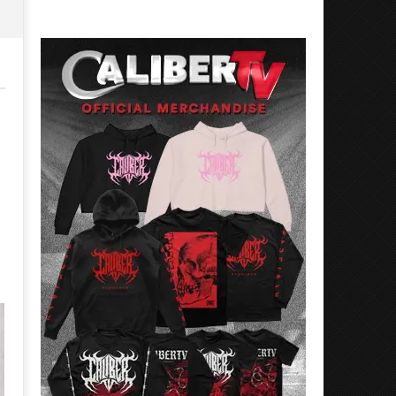
Rosales