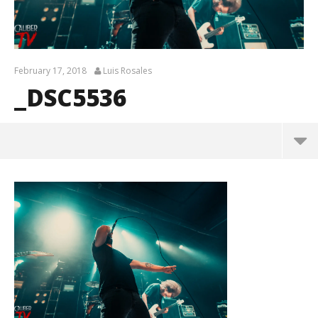
February 17, 2018
Luis Rosales
_DSC5536
_DSC5536
February
17, 2018
Luis
Rosales