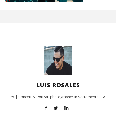
Ci
Wi
Feb
17,
L
Ros
LUIS ROSALES
25 | Concert & Portrait photographer in Sacramento, CA.