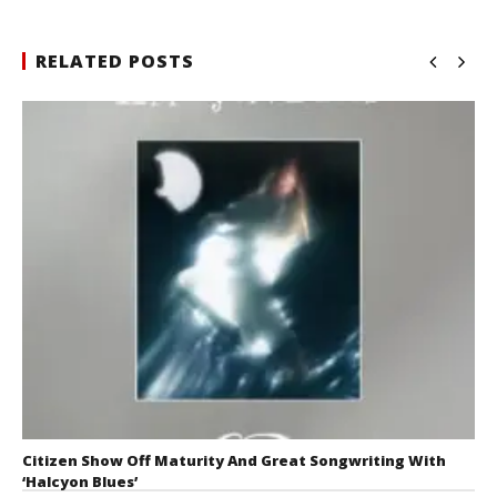
RELATED POSTS
Citizen Show Off Maturity And Great Songwriting With
‘Halcyon Blues’