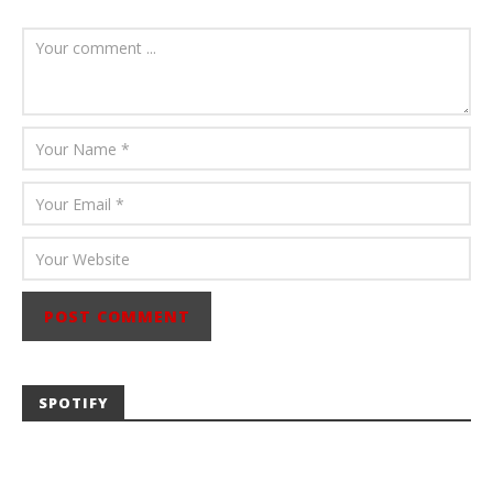
August 6, 2026
Mathew
Abraham
SPOTIFY