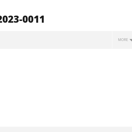
023-0011
MORE
how Off Maturity And
Knocked Loose w/ BUCKET and
ngwriting With 'Halcyon
Worn Out — Dublin, IE — 23.6.26
August
31,
2023
Luis