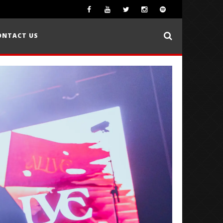
ONTACT US