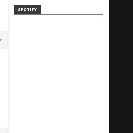
SPOTIFY
Mayday Parade Tap Into Their
'SOLARIS Tour' Featuring J
Best Eras With 'Sugar'
Nate Sib, and Corbin — Sa
Francisco, CA — 7.14.26
August
31,
August
2023
31,
Luis
2023