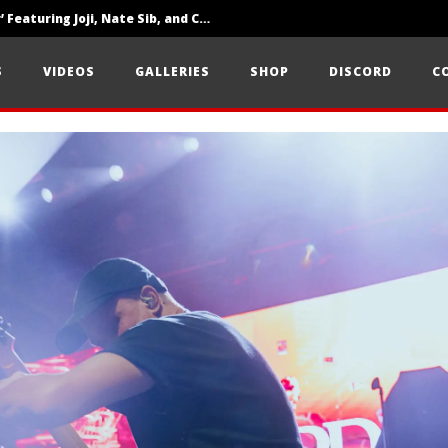
‘SOLARIS Tour’ Featuring Joji, Nate Sib, and Corbin — San Francisco, CA — 7.14.26
Loathe Release New Album ‘A Stranger To You’
S
VIDEOS
GALLERIES
SHOP
DISCORD
C
Citizen Show Off Maturity And Great Songwriting With ‘Halcyon Blues’