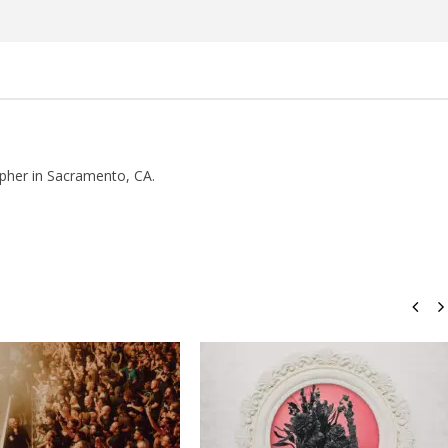
Rosales
pher in Sacramento, CA.