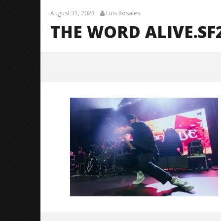
August 31, 2023
Luis Rosales
THE WORD ALIVE.SF2
The Word Alive.SF2023-0011
August
31,
2023
Luis
Rosales
Citizen S
Great So
Blues'
August
31,
2023