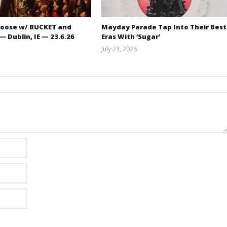
oose w/ BUCKET and
Mayday Parade Tap Into Their Best
 Dublin, IE — 23.6.26
Eras With ‘Sugar’
July 23, 2026
Carissa
Mathew
Dugoni
Abraham