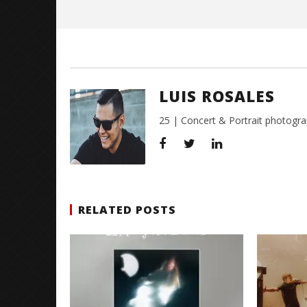
Luis
Rosales
LUIS ROSALES
25 | Concert & Portrait photogra
RELATED POSTS