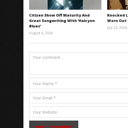
Citizen Show Off Maturity And
Knocked L
Great Songwriting With ‘Halcyon
Worn Out —
Blues’
July 23, 2026
August 6, 2026
Mathew
Abraham