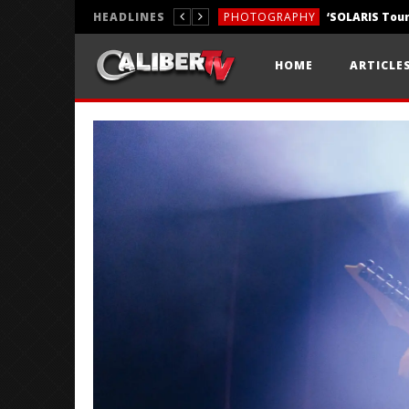
HEADLINES
PHOTOGRAPHY
REVIEWS
HOME
ARTICLE
REVIEWS