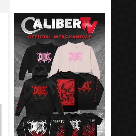
Rosales
Luis
Rosales