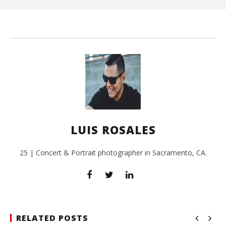
L
Ros
LUIS ROSALES
25 | Concert & Portrait photographer in Sacramento, CA.
RELATED POSTS