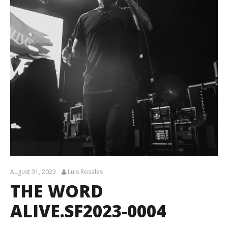
August 31, 2023
Luis Rosales
THE WORD
ALIVE.SF2023-0004