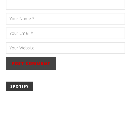
SPOTIFY