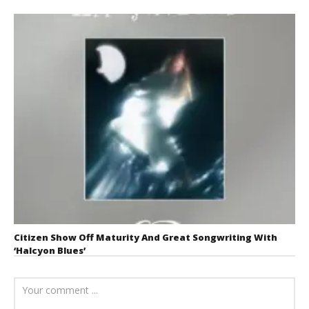
Citizen Show Off Maturity And Great Songwriting With
‘Halcyon Blues’
August 6, 2026
Mathew
Abraham