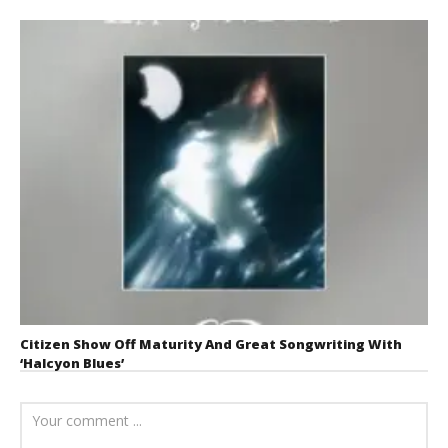
Citizen Show Off Maturity And Great Songwriting With
‘Halcyon Blues’
August 6, 2026
Mathew
Abraham