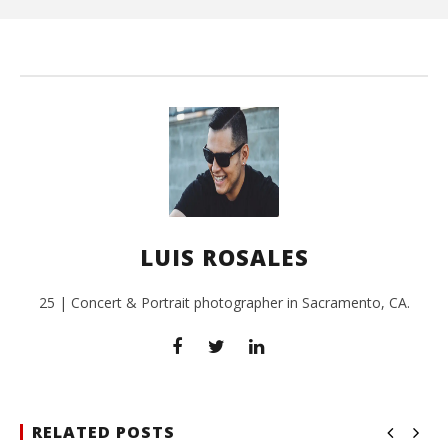
L
Ros
LUIS ROSALES
25 | Concert & Portrait photographer in Sacramento, CA.
RELATED POSTS