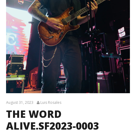
August 31, 2023
Luis Rosales
THE WORD
ALIVE.SF2023-0003