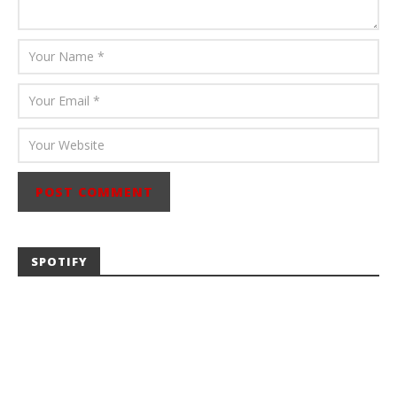
SPOTIFY