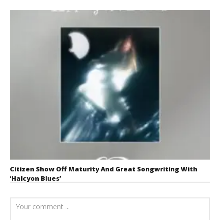
Citizen Show Off Maturity And Great Songwriting With
‘Halcyon Blues’
August 6, 2026
Mathew
Abraham