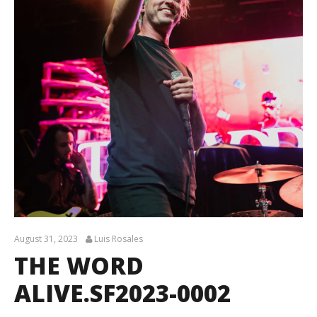
August 31, 2023
Luis Rosales
THE WORD
ALIVE.SF2023-0002