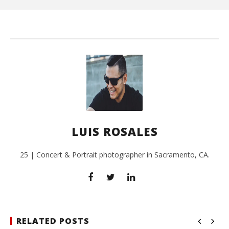
L
Ros
LUIS ROSALES
25 | Concert & Portrait photographer in Sacramento, CA.
RELATED POSTS