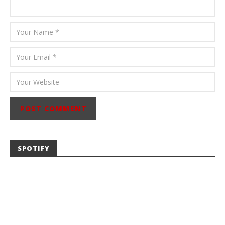
SPOTIFY