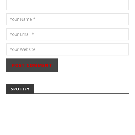
SPOTIFY