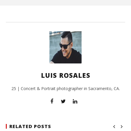
L
Ros
LUIS ROSALES
25 | Concert & Portrait photographer in Sacramento, CA.
RELATED POSTS