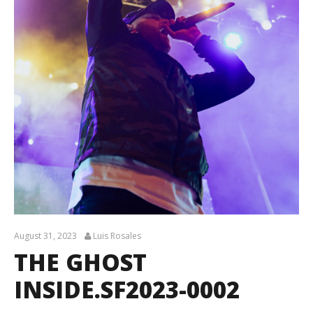
August 31, 2023
Luis Rosales
THE GHOST
INSIDE.SF2023-0002