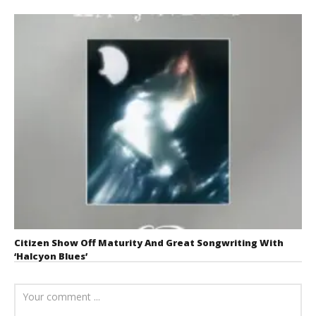
Citizen Show Off Maturity And Great Songwriting With
‘Halcyon Blues’
August 6, 2026
Mathew
Abraham