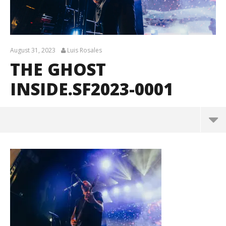
August 31, 2023
Luis Rosales
THE GHOST
INSIDE.SF2023-0001
The Ghost Inside.SF2023-0001
August
31,
2023
Luis
Rosales