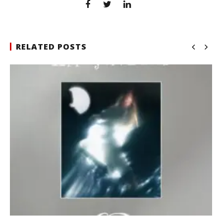
RELATED POSTS