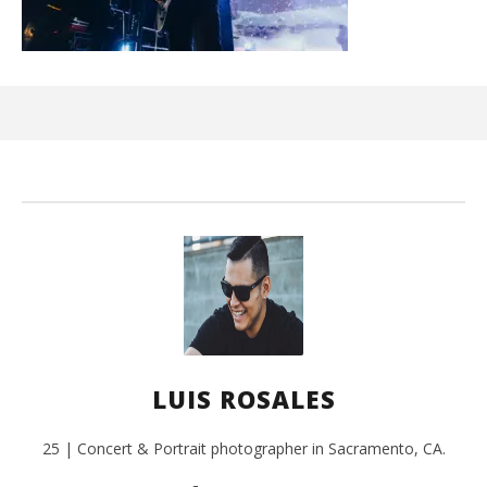
Ci
Wi
Aug
31,
202
L
Ros
LUIS ROSALES
25 | Concert & Portrait photographer in Sacramento, CA.