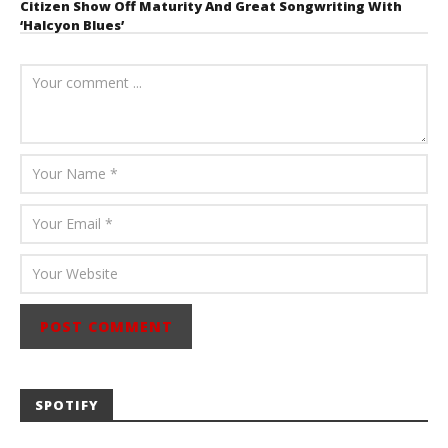
Citizen Show Off Maturity And Great Songwriting With
‘Halcyon Blues’
August 6, 2026
Mathew
Abraham
SPOTIFY