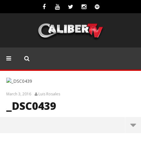
March 3, 2016
Luis Rosales
_DSC0439
_DSC0439