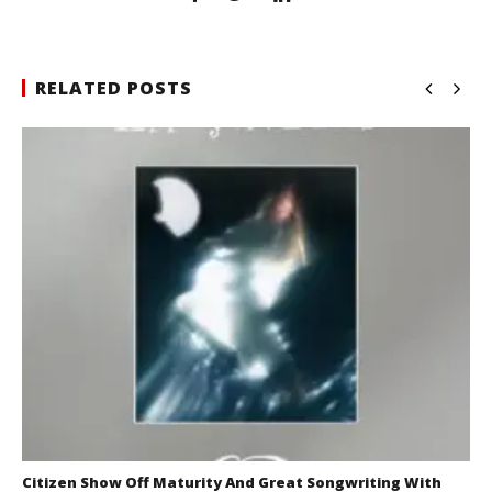
RELATED POSTS
Citizen Show Off Maturity And Great Songwriting With