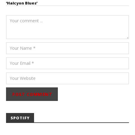
‘Halcyon Blues’
August 6, 2026
Mathew
Abraham
SPOTIFY