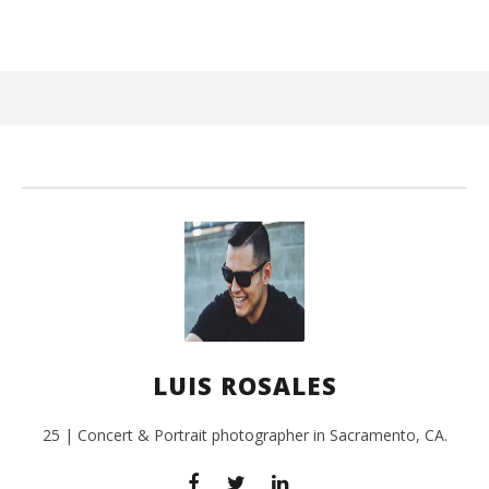
March
3,
2016
Luis
Rosales
Ci
Wi
Mar
LUIS ROSALES
3,
201
L
Ros
25 | Concert & Portrait photographer in Sacramento, CA.