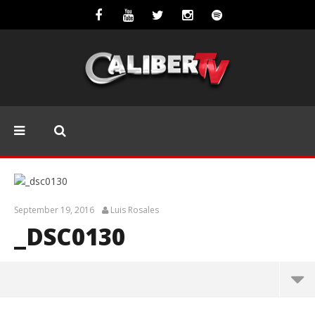
September 19, 2016
Luis Rosales
_DSC0130
_dsc0130