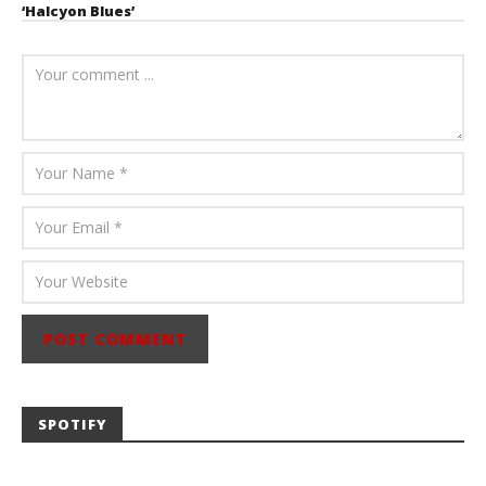
‘Halcyon Blues’
August 6, 2026
Mathew
Abraham
SPOTIFY