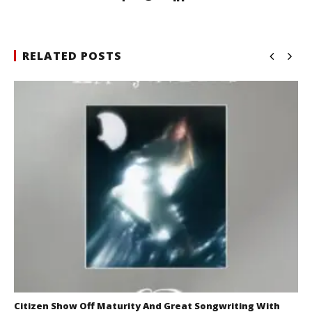
RELATED POSTS
Citizen Show Off Maturity And Great Songwriting With