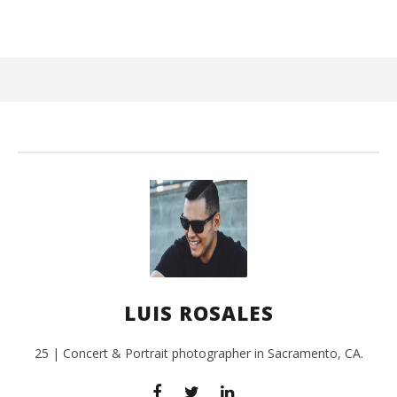
September
19, 2016
Luis
Rosales
Ci
Wi
Sep
LUIS ROSALES
19,
L
Ros
25 | Concert & Portrait photographer in Sacramento, CA.