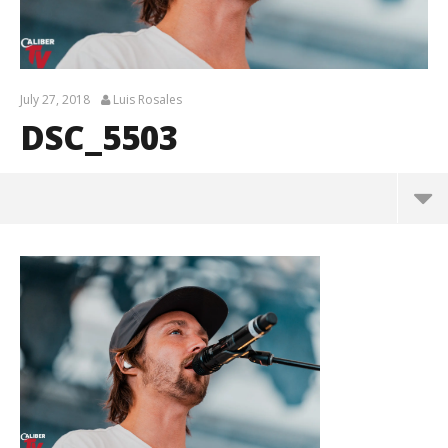
July 27, 2018
Luis Rosales
DSC_5503
DSC_5503
July
27,
2018
Luis
Rosales