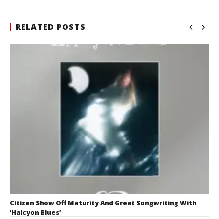
RELATED POSTS
Citizen Show Off Maturity And Great Songwriting With
‘Halcyon Blues’