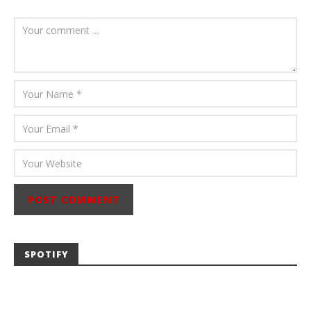
August 6, 2026
Mathew
Abraham
SPOTIFY