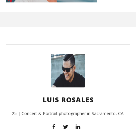
Ci
Wi
July
27,
201
L
Ros
LUIS ROSALES
25 | Concert & Portrait photographer in Sacramento, CA.