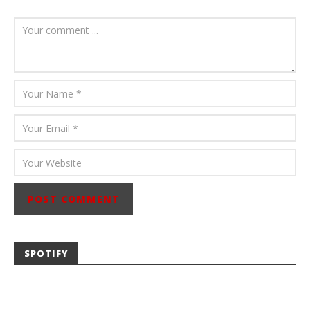
July 23, 2026
Carissa
Dugoni
SPOTIFY