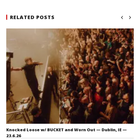
RELATED POSTS
Knocked Loose w/ BUCKET and Worn Out — Dublin, IE —
23.6.26