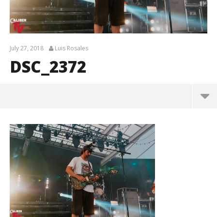
July 27, 2018
Luis Rosales
DSC_2372
DSC_2372
July
27,
2018
Luis
Rosales