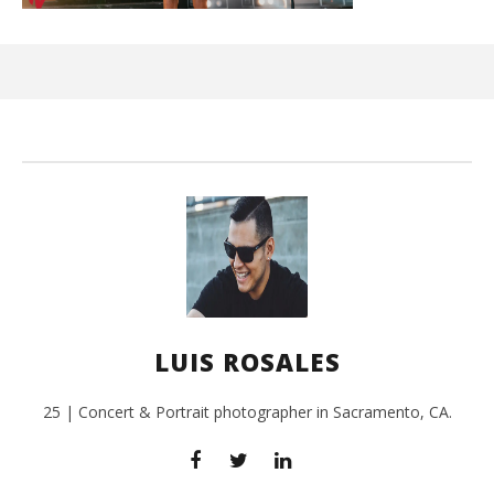
Kn
IE 
July
27,
201
L
Ros
LUIS ROSALES
25 | Concert & Portrait photographer in Sacramento, CA.