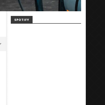
SPOTIFY
Mayday Parade Tap Into Their
'SOLARIS Tour' Featuring J
Best Eras With 'Sugar'
Nate Sib, and Corbin — Sa
Francisco, CA — 7.14.26
July