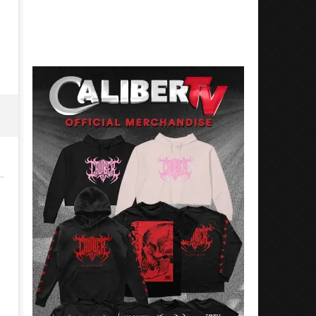
27,
July
2018
27,
Luis
2018
Rosales
Luis
Rosales