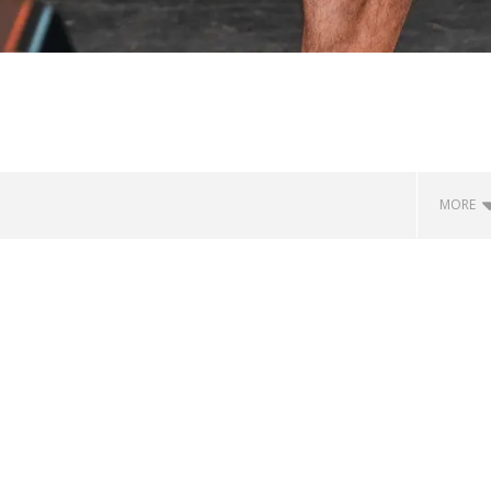
MORE
how Off Maturity And
Knocked Loose w/ BUCKET and
ngwriting With 'Halcyon
Worn Out — Dublin, IE — 23.6.26
July