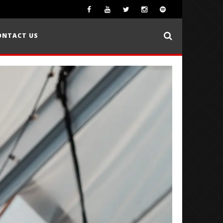
ONTACT US