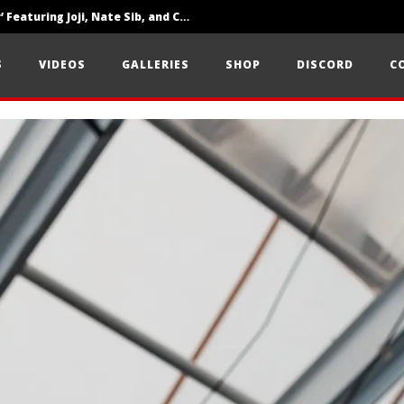
‘SOLARIS Tour’ Featuring Joji, Nate Sib, and Corbin — San Francisco, CA — 7.14.26
Loathe Release New Album ‘A Stranger To You’
S
VIDEOS
GALLERIES
SHOP
DISCORD
C
Citizen Show Off Maturity And Great Songwriting With ‘Halcyon Blues’