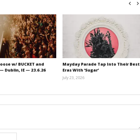
oose w/ BUCKET and
Mayday Parade Tap Into Their Best
 Dublin, IE — 23.6.26
Eras With ‘Sugar’
July 23, 2026
Carissa
Mathew
Dugoni
Abraham