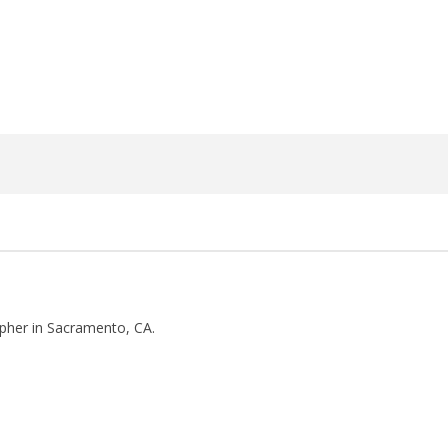
27,
2018
Luis
Rosales
pher in Sacramento, CA.