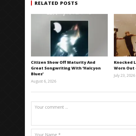
RELATED POSTS
Citizen Show Off Maturity And
Knocked L
Great Songwriting With ‘Halcyon
Worn Out —
Blues’
July 23, 2026
August 6, 2026
Mathew
Abraham