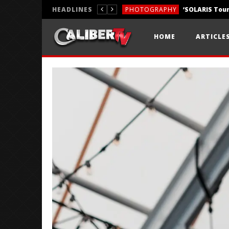
HEADLINES
PHOTOGRAPHY
REVIEWS
HOME
ARTICLE
REVIEWS