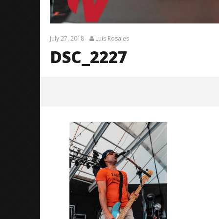
July 27, 2018
Luis Rosales
DSC_2227
DSC_2227
July
27,
2018
Luis
Rosales
Citizen S
Great So
Blues'