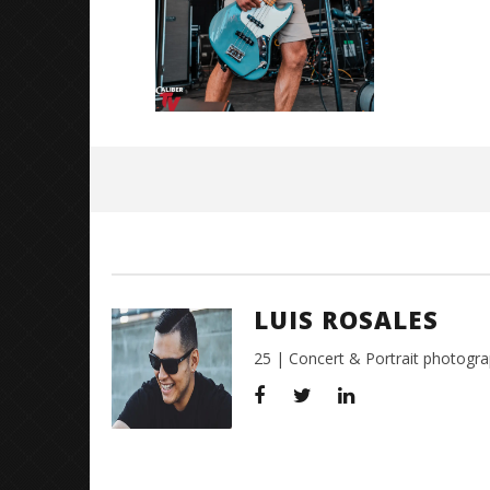
July
27,
2018
Luis
Rosales
LUIS ROSALES
25 | Concert & Portrait photogra