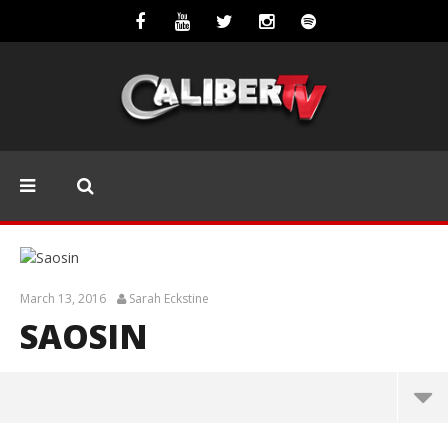
March 13, 2016
Sarah Eckstine
SAOSIN
Saosin