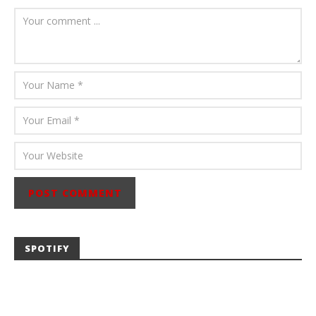
Mathew
Abraham
SPOTIFY