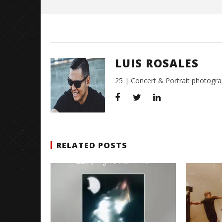
Citizen S
Great So
Blues'
LUIS ROSALES
November
10, 2015
Luis
25 | Concert & Portrait photogra
Rosales
RELATED POSTS