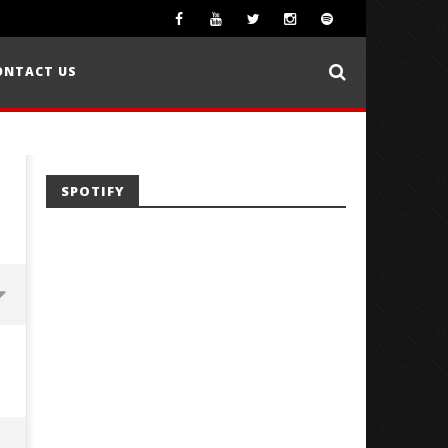
ONTACT US
SPOTIFY