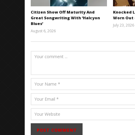
Citizen Show Off Maturity And
Knocked L
Great Songwriting With ‘Halcyon
Worn Out —
Blues’
July 23, 2026
August 6, 2026
Mathew
Abraham