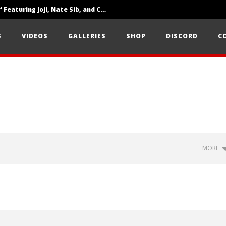
‘SOLARIS Tour’ Featuring Joji, Nate Sib, and Corbin — San Francisco, CA — 7.14.26
Loathe Release New Album ‘A Stranger To You’
S
VIDEOS
GALLERIES
SHOP
DISCORD
C
Citizen Show Off Maturity And Great Songwriting With ‘Halcyon Blues’
MORE