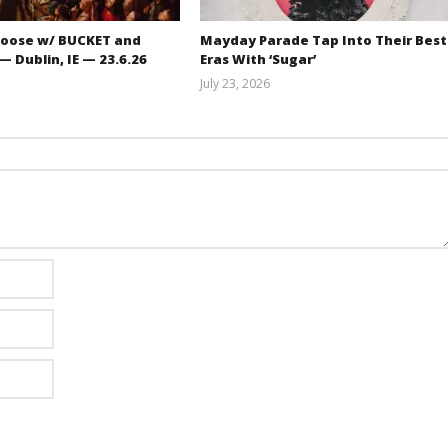
oose w/ BUCKET and
Mayday Parade Tap Into Their Best
 Dublin, IE — 23.6.26
Eras With ‘Sugar’
July 23, 2026
Carissa
Mathew
Dugoni
Abraham