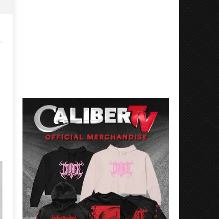
Mayday Parade Tap Into Their
'SOLARIS Tour' Featuring J
Best Eras With 'Sugar'
Nate Sib, and Corbin — Sa
Francisco, CA — 7.14.26
November
10, 2015
November
Luis
10, 2015
Rosales
Luis
Rosales