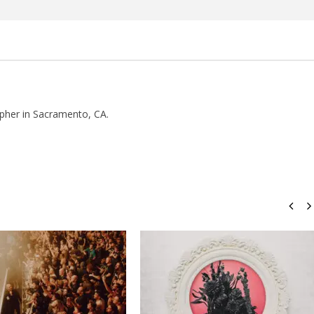
how Off Maturity And
Knocked Loose w/ BUCKET and
ngwriting With 'Halcyon
Worn Out — Dublin, IE — 23.6.26
November
10, 2015
Luis
Rosales
pher in Sacramento, CA.