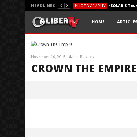
HEADLINES
PHOTOGRAPHY
REVIEWS
HOME
ARTICLE
REVIEWS
November 10, 2015
Luis Rosales
CROWN THE EMPIRE
Crown The Empire
November
10, 2015
Luis
Rosales