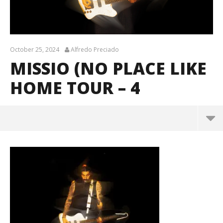
October 25, 2024
Alfredo Preciado
MISSIO (NO PLACE LIKE
HOME TOUR – 4
Missio (No Place Like Home Tour – 4
October
25, 2024
Alfredo
Preciado