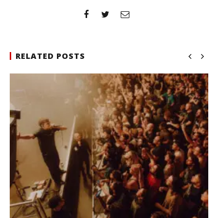
RELATED POSTS