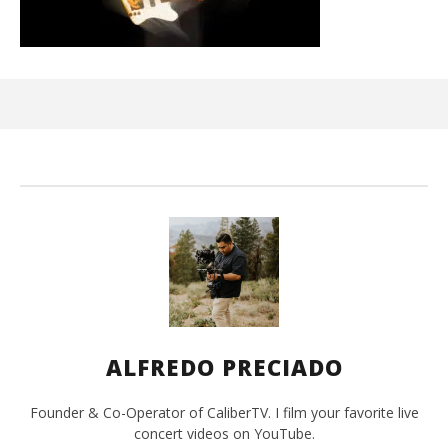
Kn
IE 
Oct
25,
A
Pre
ALFREDO PRECIADO
Founder & Co-Operator of CaliberTV. I film your favorite live
concert videos on YouTube.