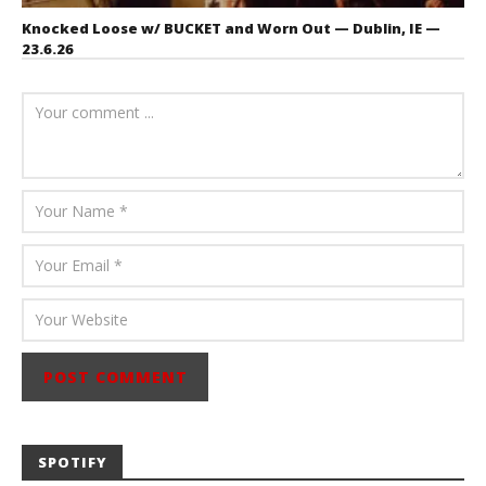
Knocked Loose w/ BUCKET and Worn Out — Dublin, IE —
23.6.26
July 23, 2026
Carissa
Dugoni
SPOTIFY