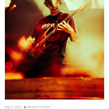
May 2, 2024
Alfredo Preciado