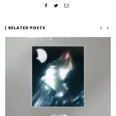
RELATED POSTS