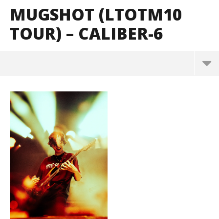
MUGSHOT (LTOTM10
TOUR) – CALIBER-6
Mugshot (LTOTM10 Tour) – CALIBER-6
May
2,
2024
Alfredo
Preciado