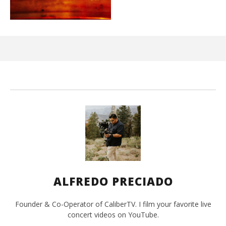
Ci
Wi
Ma
2,
202
A
Pre
ALFREDO PRECIADO
Founder & Co-Operator of CaliberTV. I film your favorite live
concert videos on YouTube.