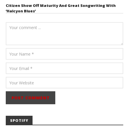
Citizen Show Off Maturity And Great Songwriting With
‘Halcyon Blues’
August 6, 2026
Mathew
Abraham
SPOTIFY