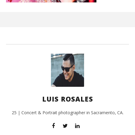
Ci
Wi
July
3,
201
L
Ros
LUIS ROSALES
25 | Concert & Portrait photographer in Sacramento, CA.