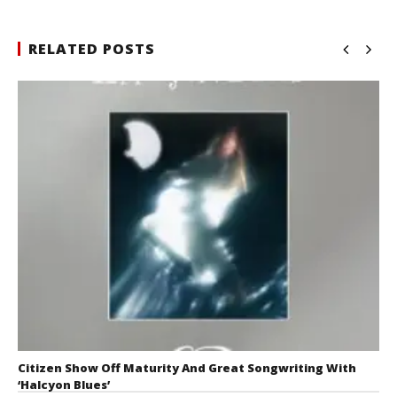
RELATED POSTS
Citizen Show Off Maturity And Great Songwriting With
‘Halcyon Blues’