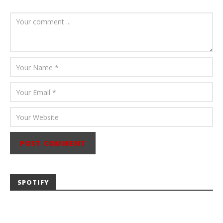
August 6, 2026
Mathew
Abraham
SPOTIFY