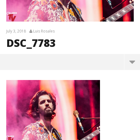
July 3, 2018
Luis Rosales
DSC_7783
DSC_7783
July
3,
2018
Luis
Rosales