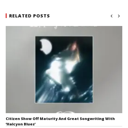
RELATED POSTS
Citizen Show Off Maturity And Great Songwriting With
‘Halcyon Blues’