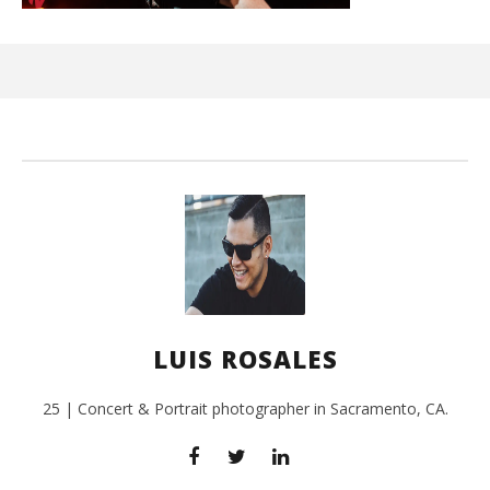
Ci
Wi
July
3,
201
L
Ros
LUIS ROSALES
25 | Concert & Portrait photographer in Sacramento, CA.