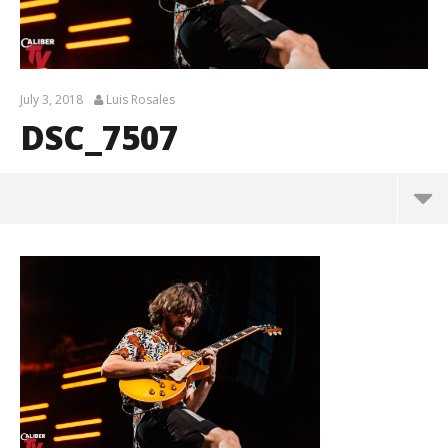
July 3, 2018
Luis Rosales
DSC_7507
DSC_7507
July
3,
2018
Luis
Rosales