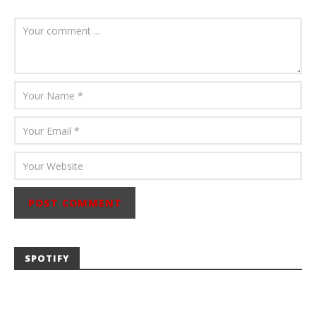
August 6, 2026
Mathew
Abraham
SPOTIFY