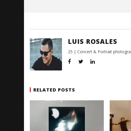
Luis
Rosales
LUIS ROSALES
25 | Concert & Portrait photogra
RELATED POSTS