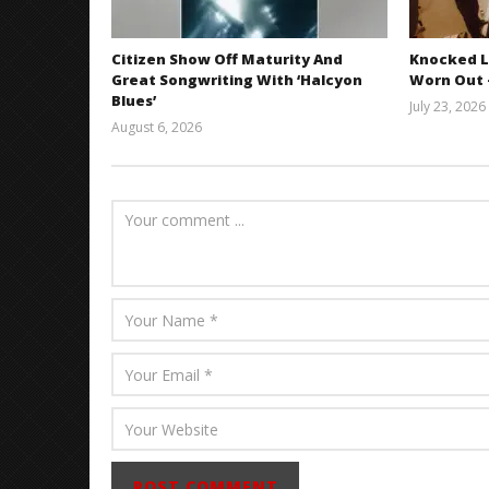
Citizen Show Off Maturity And
Knocked L
Great Songwriting With ‘Halcyon
Worn Out —
Blues’
July 23, 2026
August 6, 2026
Mathew
Abraham