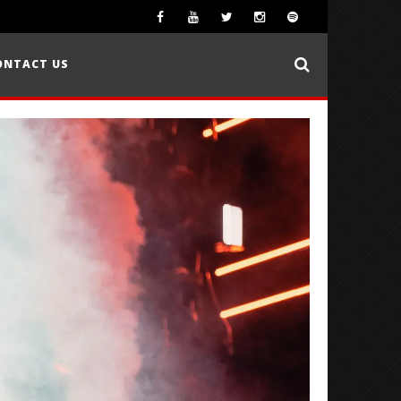
ONTACT US