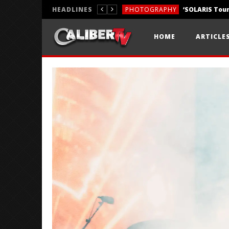
HEADLINES
PHOTOGRAPHY
REVIEWS
HOME
ARTICLE
REVIEWS