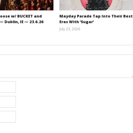
oose w/ BUCKET and
Mayday Parade Tap Into Their Best
 Dublin, IE — 23.6.26
Eras With ‘Sugar’
July 23, 2026
Carissa
Mathew
Dugoni
Abraham