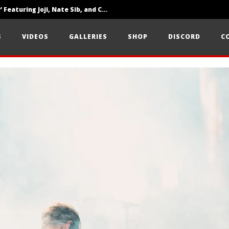
‘SOLARIS Tour’ Featuring Joji, Nate Sib, and Corbin — San Francisco, CA — 7.14.26
Loathe Release New Album ‘A Stranger To You’
S
VIDEOS
GALLERIES
SHOP
DISCORD
C
Citizen Show Off Maturity And Great Songwriting With ‘Halcyon Blues’