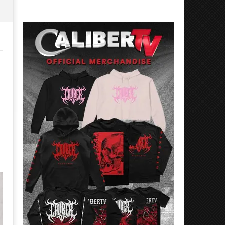
Rosales
Luis
Rosales