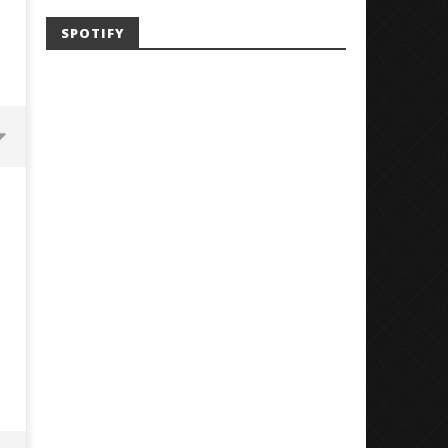
SPOTIFY
Mayday Parade Tap Into Their
'SOLARIS Tour' Featuring J
Best Eras With 'Sugar'
Nate Sib, and Corbin — Sa
Francisco, CA — 7.14.26
July
3,
July
2018
3,
Luis
2018