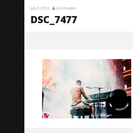
July 3, 2018
Luis Rosales
DSC_7477
DSC_7477
July
3,
2018
Luis
Rosales
Citizen S
Great So
Blues'
July
3,
2018