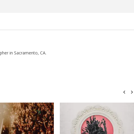
Rosales
pher in Sacramento, CA.