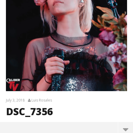
July 3, 2018
Luis Rosales
DSC_7356