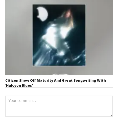
Citizen Show Off Maturity And Great Songwriting With
‘Halcyon Blues’
August 6, 2026
Mathew
Abraham