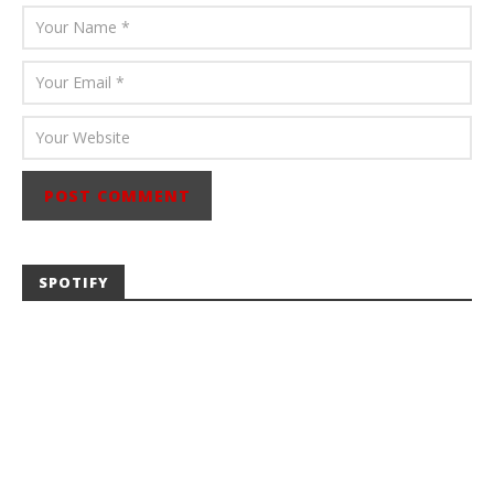
SPOTIFY