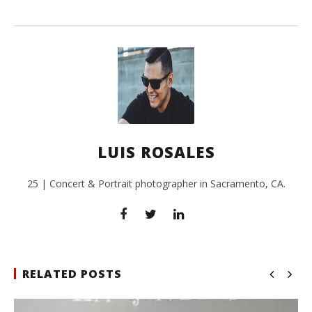
LUIS ROSALES
25 | Concert & Portrait photographer in Sacramento, CA.
RELATED POSTS