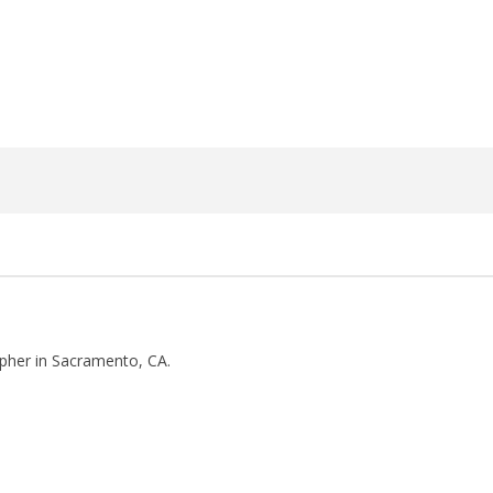
3,
2018
Luis
Rosales
pher in Sacramento, CA.