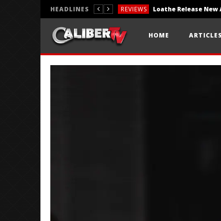
HEADLINES
REVIEWS
REVIEWS
HOME
ARTICLE
PHOTOGRAPHY