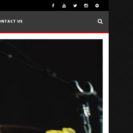
ONTACT US