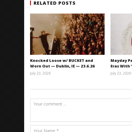
RELATED POSTS
Knocked Loose w/ BUCKET and
Mayday Pa
Worn Out — Dublin, IE — 23.6.26
Eras With 
July 23, 2026
July 23, 2026
Carissa
Dugoni