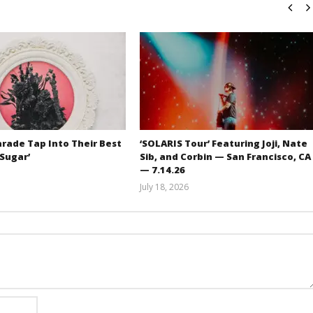
rade Tap Into Their Best
‘SOLARIS Tour’ Featuring Joji, Nate
‘Sugar’
Sib, and Corbin — San Francisco, CA
— 7.14.26
Mathew
July 18, 2026
Abraham
Carissa
Dugoni