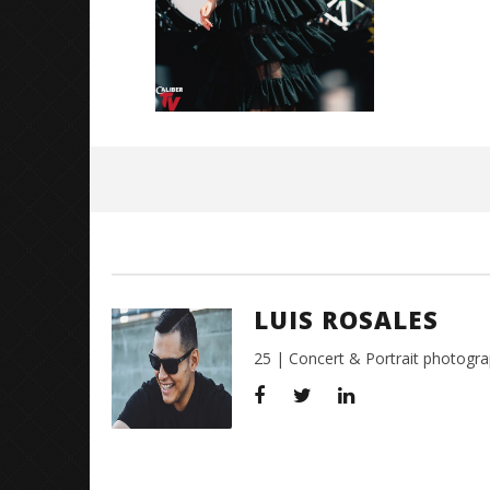
3,
2018
Luis
Rosales
LUIS ROSALES
25 | Concert & Portrait photogra