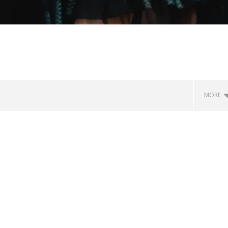
MORE
Loose w/ BUCKET and
Mayday Parade Tap Into Their
— Dublin, IE — 23.6.26
Best Eras With 'Sugar'
July