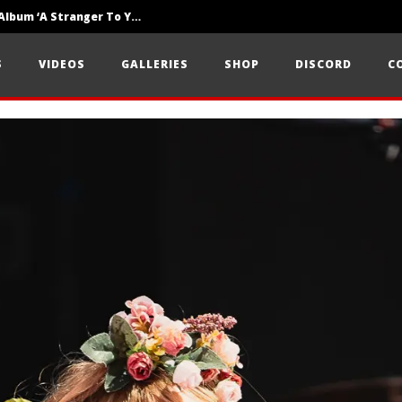
Loathe Release New Album ‘A Stranger To You’
Motionless In White Show Off New Side Of Them In ‘Decades’
S
VIDEOS
GALLERIES
SHOP
DISCORD
C
Knocked Loose w/ BUCKET and Worn Out — Dublin, IE — 23.6.26