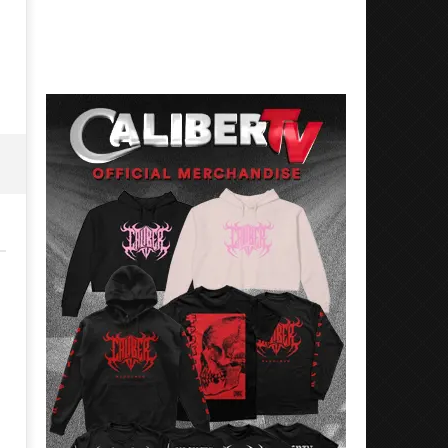
3,
July
2018
3,
Luis
2018
Rosales
Luis
Rosales