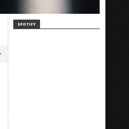
SPOTIFY
'SOLARIS Tour' Featuring Joji,
Loathe Release New Albu
Nate Sib, and Corbin — San
Stranger To You’
Francisco, CA — 7.14.26
July