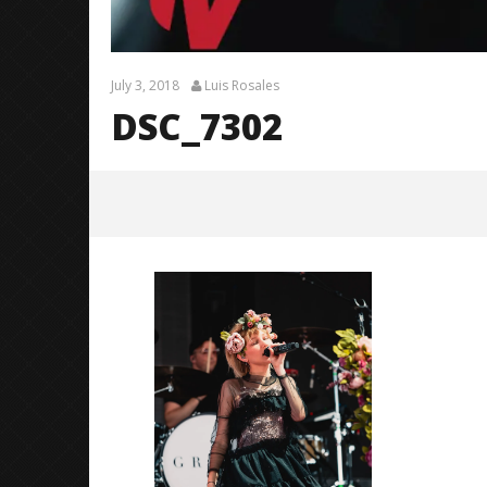
July 3, 2018
Luis Rosales
DSC_7302
DSC_7302
July
3,
2018
Luis
Rosales
Knocked 
Worn Out 
July