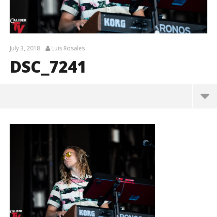
July 3, 2018
Luis Rosales
DSC_7241
DSC_7241
July
3,
2018
Luis
Rosales