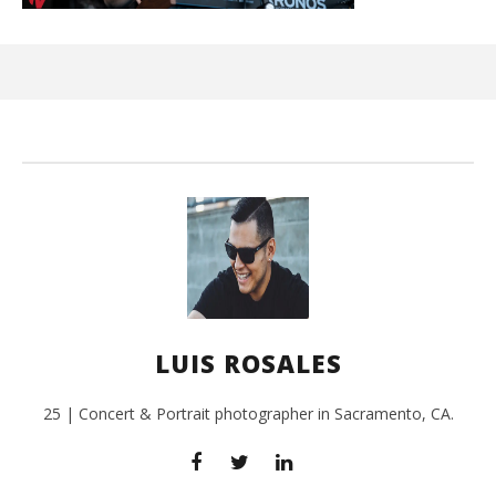
Ci
Wi
July
3,
201
L
Ros
LUIS ROSALES
25 | Concert & Portrait photographer in Sacramento, CA.