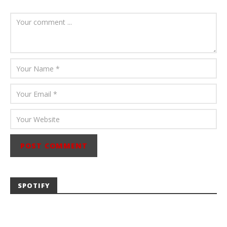
August 6, 2026
Mathew
Abraham
SPOTIFY