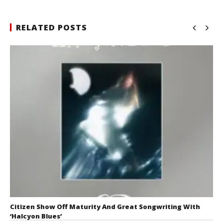
RELATED POSTS
Citizen Show Off Maturity And Great Songwriting With
‘Halcyon Blues’