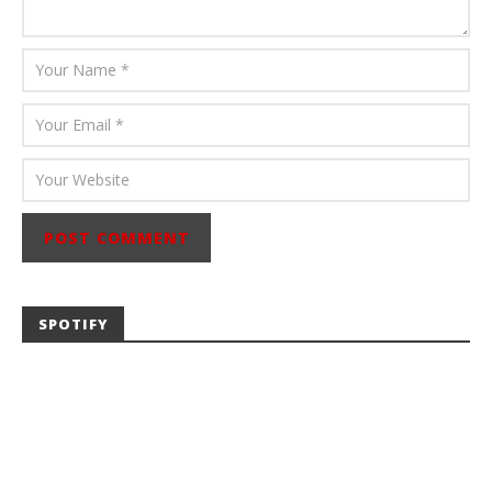
SPOTIFY