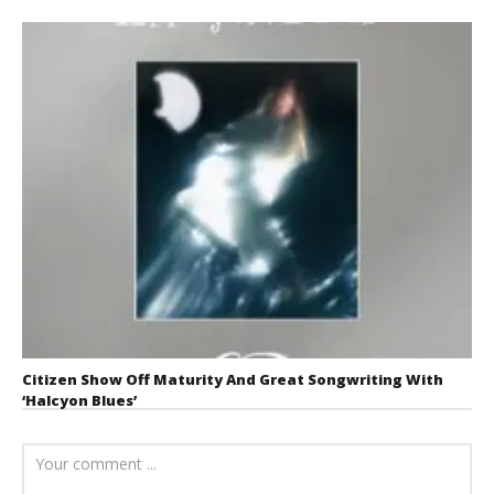
Citizen Show Off Maturity And Great Songwriting With
‘Halcyon Blues’
August 6, 2026
Mathew
Abraham