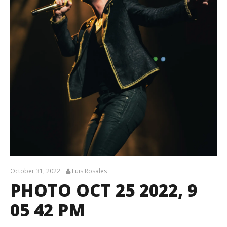
October 31, 2022
Luis Rosales
PHOTO OCT 25 2022, 9
05 42 PM