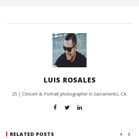
Ros
LUIS ROSALES
25 | Concert & Portrait photographer in Sacramento, CA.
RELATED POSTS