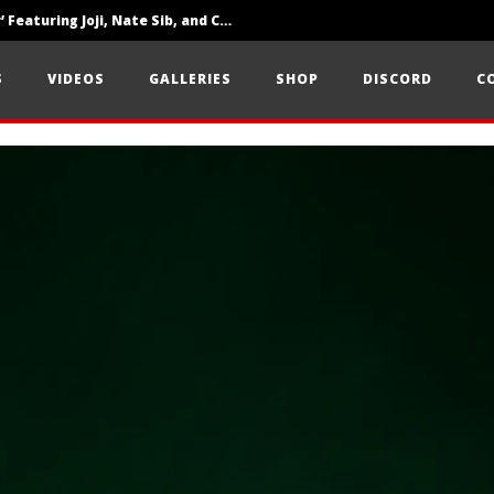
‘SOLARIS Tour’ Featuring Joji, Nate Sib, and Corbin — San Francisco, CA — 7.14.26
Loathe Release New Album ‘A Stranger To You’
S
VIDEOS
GALLERIES
SHOP
DISCORD
C
Citizen Show Off Maturity And Great Songwriting With ‘Halcyon Blues’