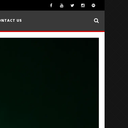
ONTACT US