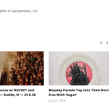
pher in Sacramento, CA.
oose w/ BUCKET and
Mayday Parade Tap Into Their Best
 Dublin, IE — 23.6.26
Eras With ‘Sugar’
July 23, 2026
Carissa
Mathew
Dugoni
Abraham