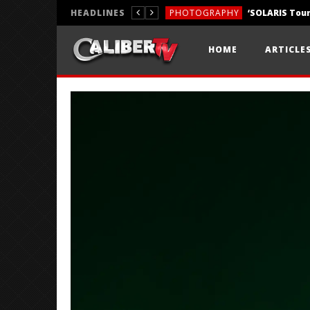
HEADLINES
PHOTOGRAPHY
REVIEWS
HOME
ARTICLE
REVIEWS