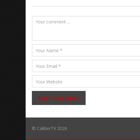
Abraham
© CaliberTV 2026