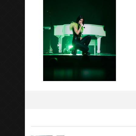
Luis
Rosales
Citizen S
Great So
Blues'
October
31, 2022
Luis
Rosales