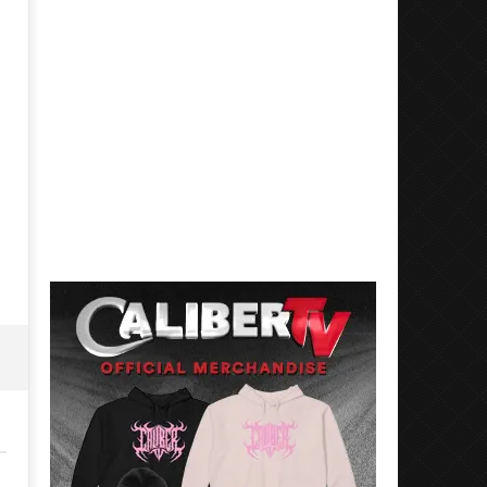
Mayday Parade Tap Into Their
'SOLARIS Tour' Featuring J
Best Eras With 'Sugar'
Nate Sib, and Corbin — Sa
Francisco, CA — 7.14.26
October
31, 2022
October
Luis
31, 2022
Rosales
Luis
Rosales