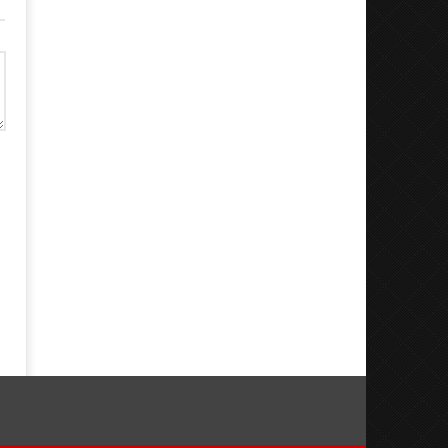
Dugoni