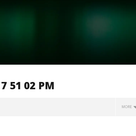
7 51 02 PM
MORE