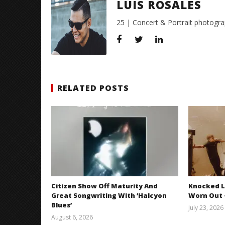
LUIS ROSALES
25 | Concert & Portrait photogra
RELATED POSTS
Citizen Show Off Maturity And
Knocked L
Great Songwriting With ‘Halcyon
Worn Out —
Blues’
July 23, 2026
August 6, 2026
Mathew