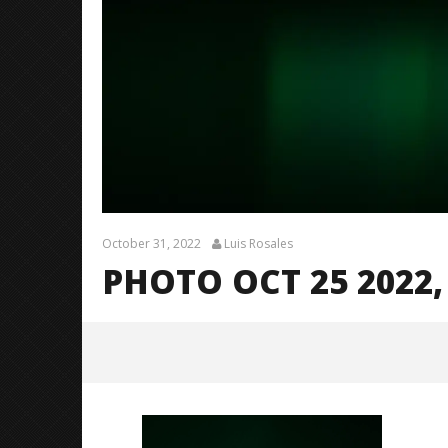
October 31, 2022
Luis Rosales
PHOTO OCT 25 2022, 
Photo Oct 25 2022, 7 51 02 PM
October
31, 2022