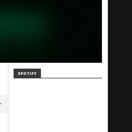
SPOTIFY