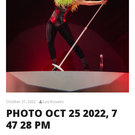
October 31, 2022
Luis Rosales
PHOTO OCT 25 2022, 7
47 28 PM