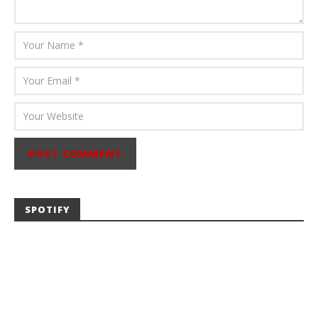
SPOTIFY