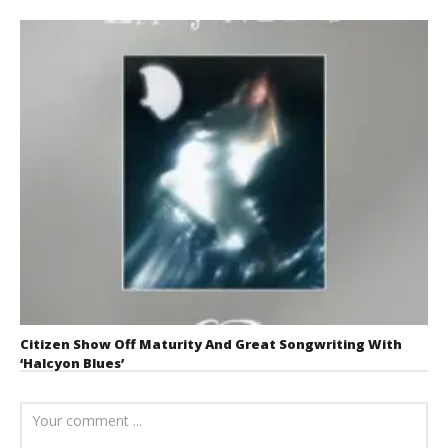
Citizen Show Off Maturity And Great Songwriting With
‘Halcyon Blues’
August 6, 2026
Mathew
Abraham