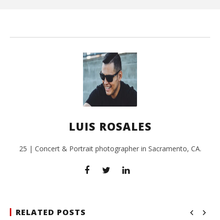
Ros
LUIS ROSALES
25 | Concert & Portrait photographer in Sacramento, CA.
RELATED POSTS