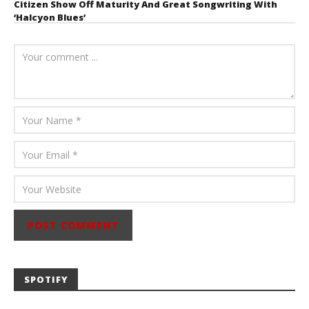
Citizen Show Off Maturity And Great Songwriting With
‘Halcyon Blues’
August 6, 2026
Mathew
Abraham
SPOTIFY