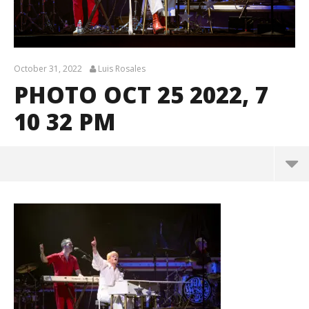
October 31, 2022
Luis Rosales
PHOTO OCT 25 2022, 7
10 32 PM
Photo Oct 25 2022, 7 10 32 PM
October
31, 2022
Luis
Rosales