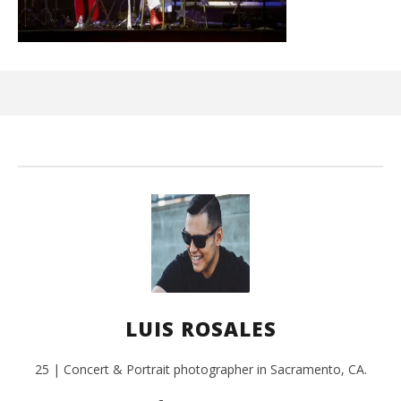
Ci
Wi
Oct
31,
L
Ros
LUIS ROSALES
25 | Concert & Portrait photographer in Sacramento, CA.