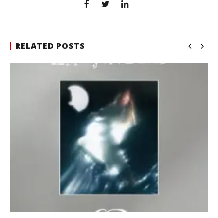
RELATED POSTS