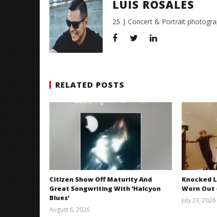
LUIS ROSALES
25 | Concert & Portrait photogra
RELATED POSTS
Citizen Show Off Maturity And
Knocked L
Great Songwriting With ‘Halcyon
Worn Out —
Blues’
July 23, 2026
August 6, 2026
Mathew