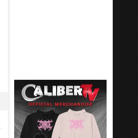
Mayday Parade Tap Into Their
'SOLARIS Tour' Featuring J
Best Eras With 'Sugar'
Nate Sib, and Corbin — Sa
Francisco, CA — 7.14.26
August
14,
August
2023
14,
Luis
2023
Rosales
Luis
Rosales