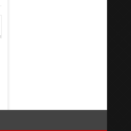
Dugoni