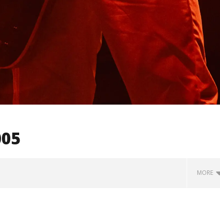
005
MORE