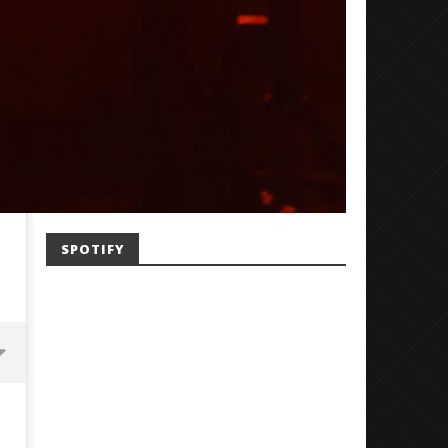
SPOTIFY