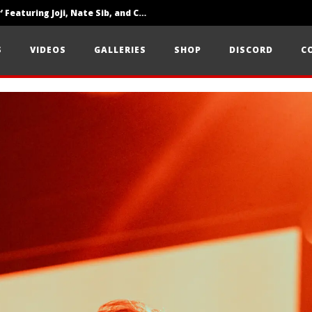
‘SOLARIS Tour’ Featuring Joji, Nate Sib, and Corbin — San Francisco, CA — 7.14.26
Loathe Release New Album ‘A Stranger To You’
S
VIDEOS
GALLERIES
SHOP
DISCORD
C
Citizen Show Off Maturity And Great Songwriting With ‘Halcyon Blues’