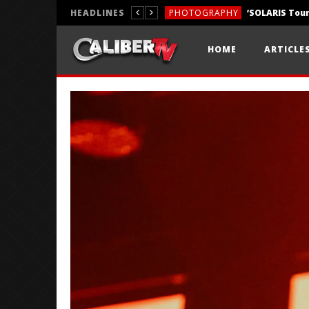
HEADLINES
PHOTOGRAPHY
REVIEWS
HOME
ARTICLE
REVIEWS