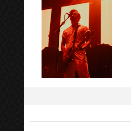
2023
Luis
Rosales
Citizen S
Great So
Blues'
August
14,
2023
Luis
Rosales