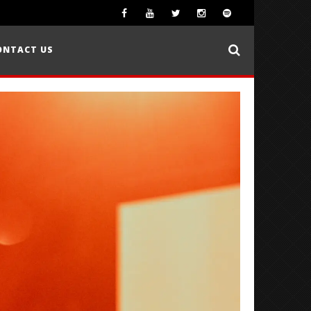
ONTACT US