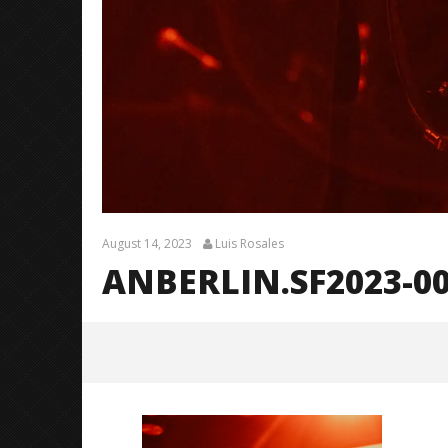
August 14, 2023
Luis Rosales
ANBERLIN.SF2023-0
Anberlin.SF2023-0005
August
14,