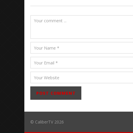
Abraham
© CaliberTV 2026