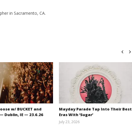
pher in Sacramento, CA.
oose w/ BUCKET and
Mayday Parade Tap Into Their Best
 Dublin, IE — 23.6.26
Eras With ‘Sugar’
July 23, 2026
Carissa
Mathew
Dugoni
Abraham