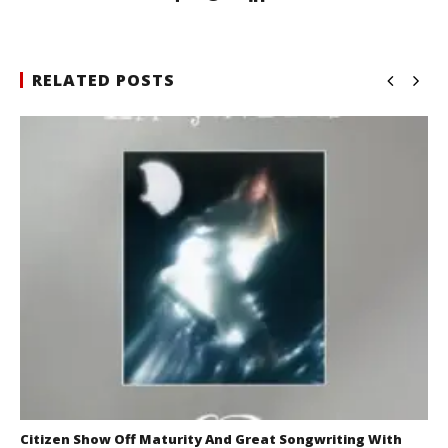
RELATED POSTS
Citizen Show Off Maturity And Great Songwriting With