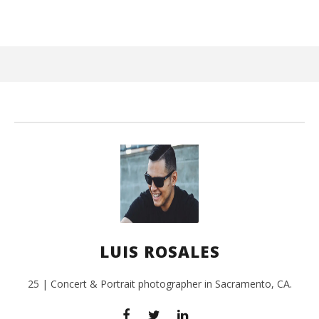
June
15,
2017
Luis
Rosales
Ci
Wi
Jun
LUIS ROSALES
15,
201
L
Ros
25 | Concert & Portrait photographer in Sacramento, CA.