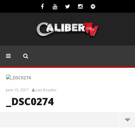
June 15, 2017
Luis Rosales
_DSC0274
_DSC0274