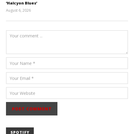
‘Halcyon Blues’
August 6, 2026
Mathew
Abraham
SPOTIFY