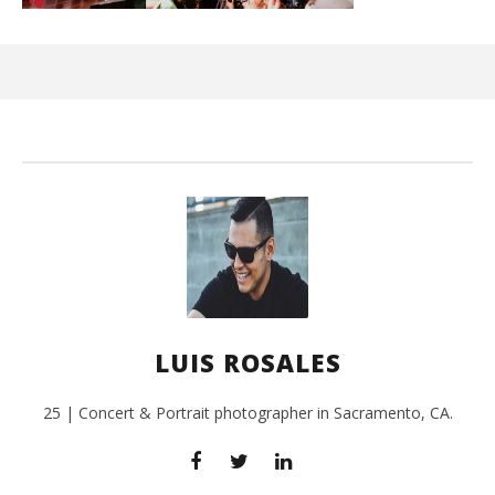
Ci
Wi
July
24,
201
L
Ros
LUIS ROSALES
25 | Concert & Portrait photographer in Sacramento, CA.