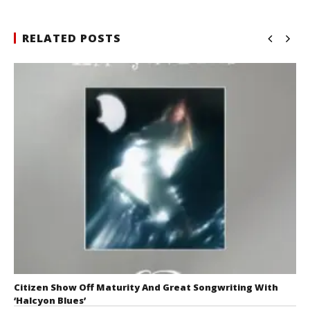
RELATED POSTS
Citizen Show Off Maturity And Great Songwriting With
‘Halcyon Blues’