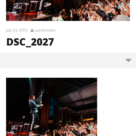
July 24, 2018
Luis Rosales
DSC_2027
DSC_2027
July
24,
2018
Luis
Rosales