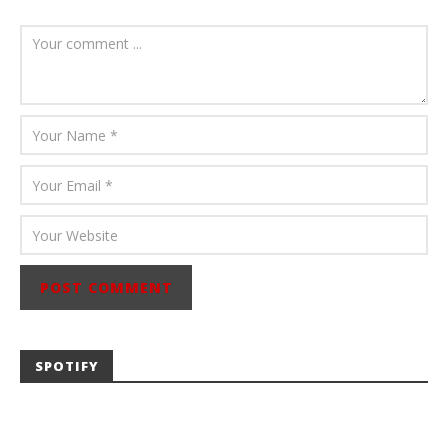
August 6, 2026
Mathew
Abraham
SPOTIFY