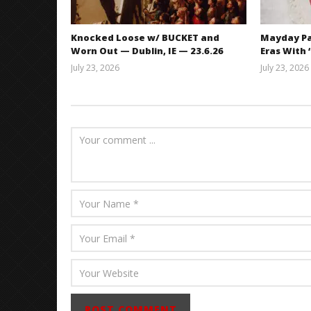
Knocked Loose w/ BUCKET and
Mayday Pa
Worn Out — Dublin, IE — 23.6.26
Eras With 
July 23, 2026
July 23, 2026
Carissa
Dugoni