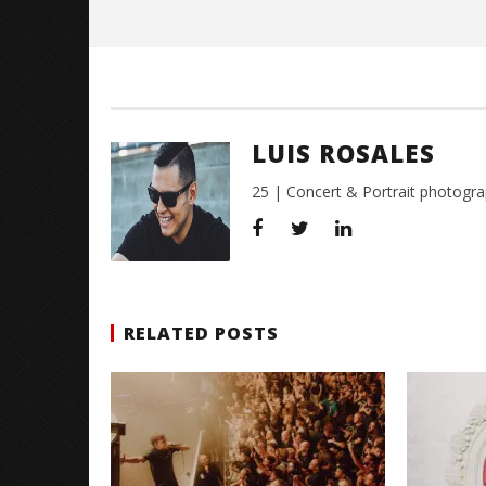
Rosales
LUIS ROSALES
25 | Concert & Portrait photogra
RELATED POSTS