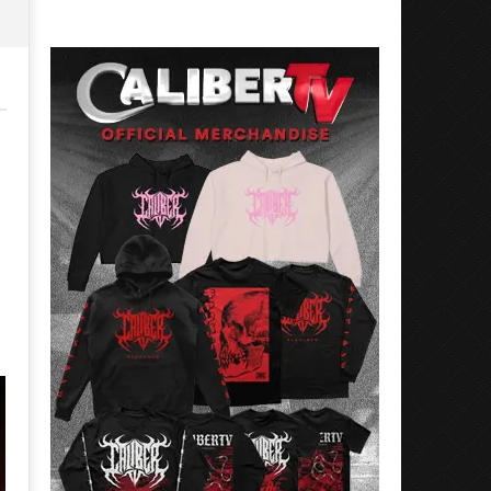
Rosales
Luis
Rosales