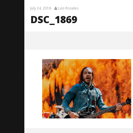
July 24, 2018
Luis Rosales
DSC_1869
DSC_1869
July
24,
2018
Luis
Rosales
Knocked 
Worn Out 
July
24,
2018
Luis