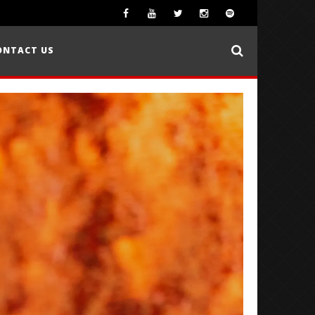
ONTACT US