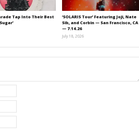
rade Tap Into Their Best
‘SOLARIS Tour’ Featuring Joji, Nate
‘Sugar’
Sib, and Corbin — San Francisco, CA
— 7.14.26
Mathew
July 18, 2026
Abraham
Carissa
Dugoni