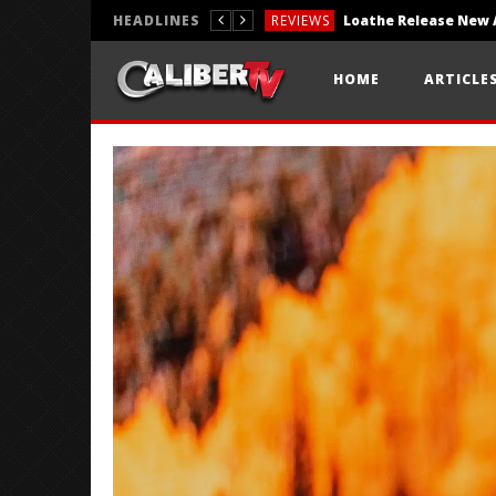
HEADLINES
REVIEWS
REVIEWS
HOME
ARTICLE
PHOTOGRAPHY