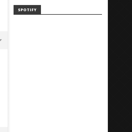
SPOTIFY
'SOLARIS Tour' Featuring Joji,
Loathe Release New Albu
Nate Sib, and Corbin — San
Stranger To You’
Francisco, CA — 7.14.26
July
24,
July
2018
24,
Luis
2018