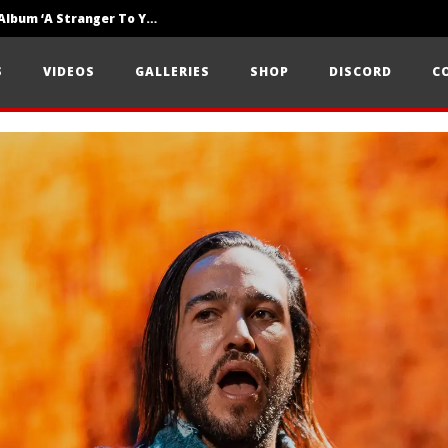
Loathe Release New Album ‘A Stranger To You’
Motionless In White Show Off New Side Of Them In ‘Decades’
S
VIDEOS
GALLERIES
SHOP
DISCORD
C
Knocked Loose w/ BUCKET and Worn Out — Dublin, IE — 23.6.26