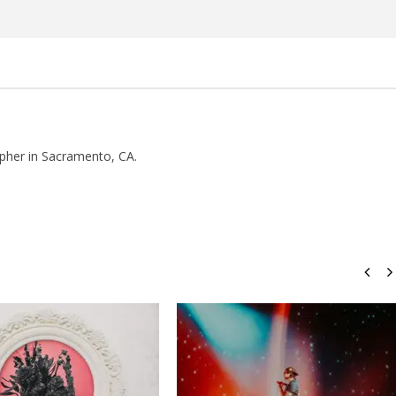
Rosales
pher in Sacramento, CA.