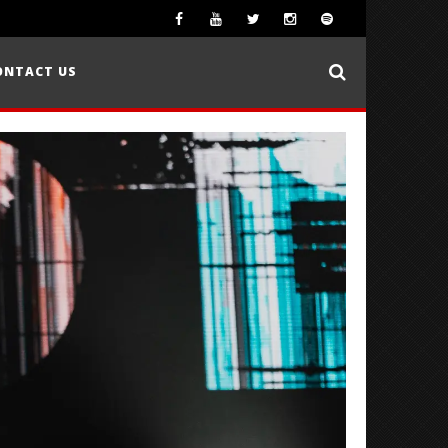
ONTACT US