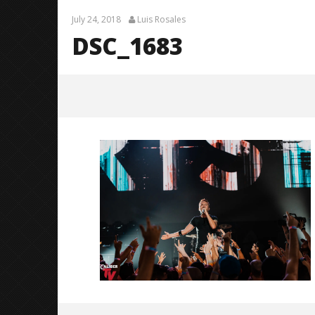
July 24, 2018
Luis Rosales
DSC_1683
DSC_1683
July
24,
2018
Luis
Rosales
Knocked 
Worn Out 
July
24,
2018
Luis