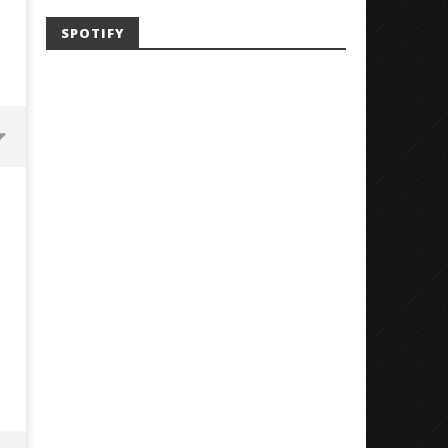
SPOTIFY
'SOLARIS Tour' Featuring Joji,
Loathe Release New Albu
Nate Sib, and Corbin — San
Stranger To You’
Francisco, CA — 7.14.26
July
24,
July
2018
24,
Luis
2018