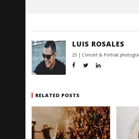
Rosales
LUIS ROSALES
25 | Concert & Portrait photogra
RELATED POSTS