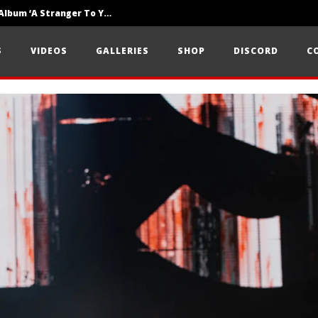
Loathe Release New Album ‘A Stranger To You’
Motionless In White Show Off New Side Of Them In ‘Decades’
S
VIDEOS
GALLERIES
SHOP
DISCORD
C
Knocked Loose w/ BUCKET and Worn Out — Dublin, IE — 23.6.26