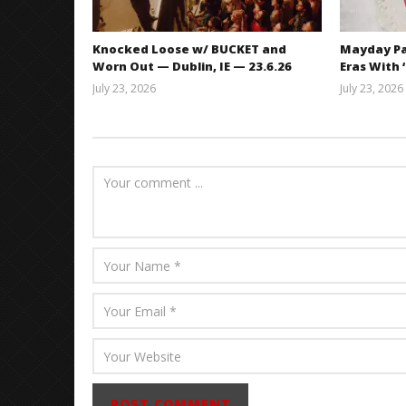
Knocked Loose w/ BUCKET and
Mayday Pa
Worn Out — Dublin, IE — 23.6.26
Eras With 
July 23, 2026
July 23, 2026
Carissa
Dugoni