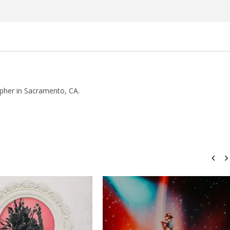
Rosales
pher in Sacramento, CA.