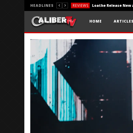
HEADLINES
REVIEWS
REVIEWS
HOME
ARTICLE
PHOTOGRAPHY