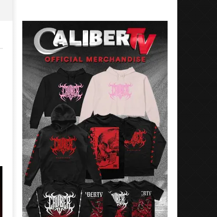
Rosales
Luis
Rosales