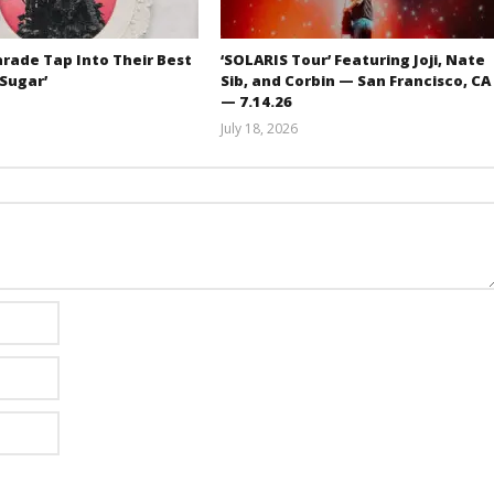
rade Tap Into Their Best
‘SOLARIS Tour’ Featuring Joji, Nate
‘Sugar’
Sib, and Corbin — San Francisco, CA
— 7.14.26
Mathew
July 18, 2026
Abraham
Carissa
Dugoni