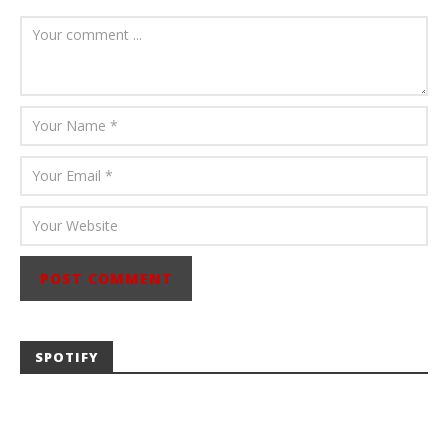
August 6, 2026
Mathew
Abraham
SPOTIFY