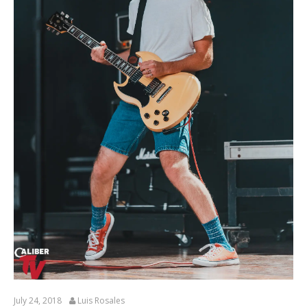
July 24, 2018
Luis Rosales