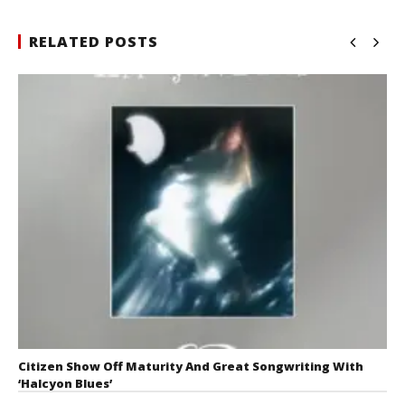
RELATED POSTS
Citizen Show Off Maturity And Great Songwriting With
‘Halcyon Blues’