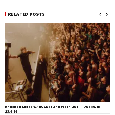
RELATED POSTS
Knocked Loose w/ BUCKET and Worn Out — Dublin, IE —
23.6.26