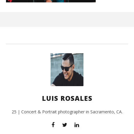
Kn
IE 
July
24,
201
L
Ros
LUIS ROSALES
25 | Concert & Portrait photographer in Sacramento, CA.