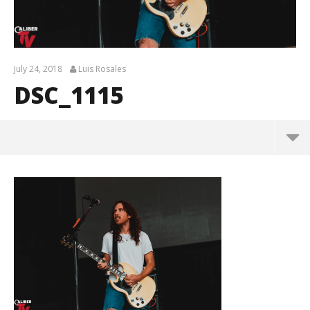
July 24, 2018
Luis Rosales
DSC_1115
DSC_1115
July
24,
2018
Luis
Rosales