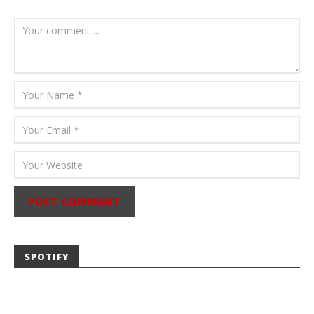
July 23, 2026
Carissa
Dugoni
SPOTIFY