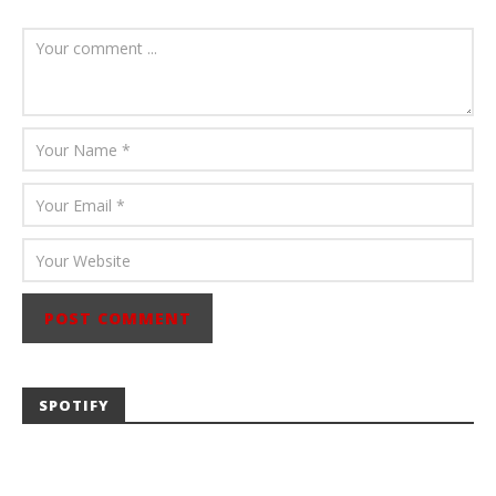
August 6, 2026
Mathew
Abraham
SPOTIFY