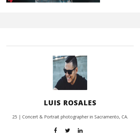
Ci
Wi
July
24,
201
L
Ros
LUIS ROSALES
25 | Concert & Portrait photographer in Sacramento, CA.