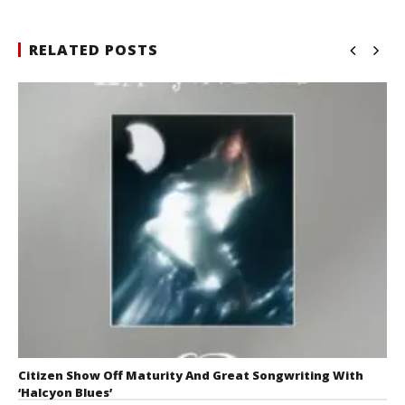
RELATED POSTS
Citizen Show Off Maturity And Great Songwriting With
‘Halcyon Blues’