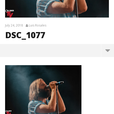
July 24, 2018
Luis Rosales
DSC_1077
DSC_1077
July
24,
2018
Luis
Rosales