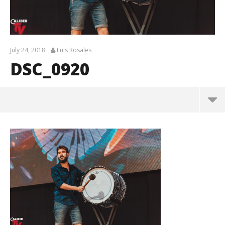
July 24, 2018
Luis Rosales
DSC_0920
DSC_0920
July
24,
2018
Luis
Rosales