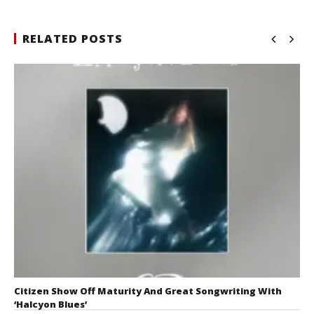
RELATED POSTS
Citizen Show Off Maturity And Great Songwriting With
‘Halcyon Blues’