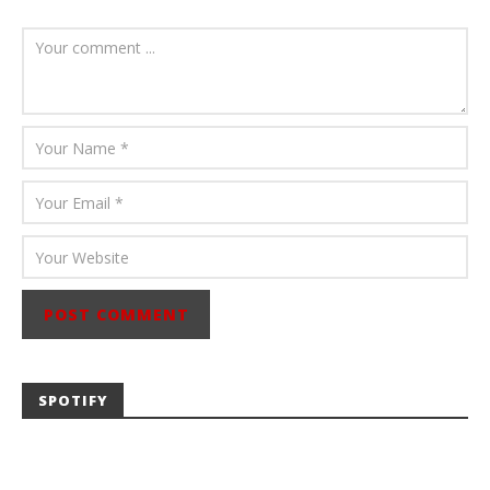
August 6, 2026
Mathew
Abraham
SPOTIFY