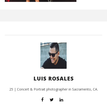
Ci
Wi
July
24,
201
L
Ros
LUIS ROSALES
25 | Concert & Portrait photographer in Sacramento, CA.