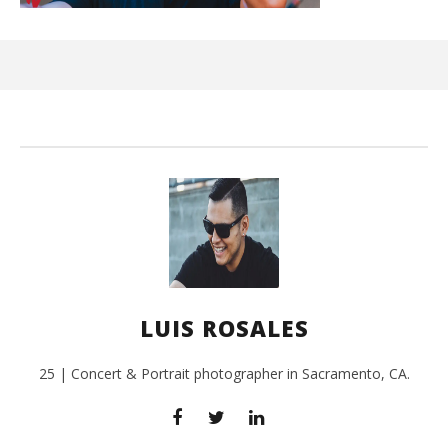
Kn
IE 
July
24,
201
L
Ros
LUIS ROSALES
25 | Concert & Portrait photographer in Sacramento, CA.