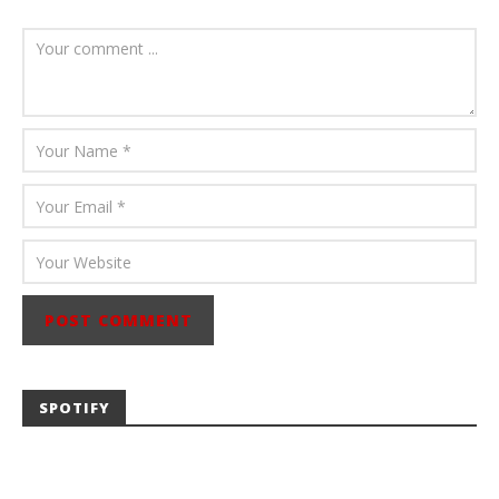
July 23, 2026
Carissa
Dugoni
SPOTIFY