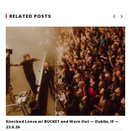
RELATED POSTS
Knocked Loose w/ BUCKET and Worn Out — Dublin, IE —
23.6.26