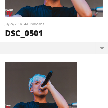
July 24, 2018
Luis Rosales
DSC_0501
DSC_0501
July
24,
2018
Luis
Rosales