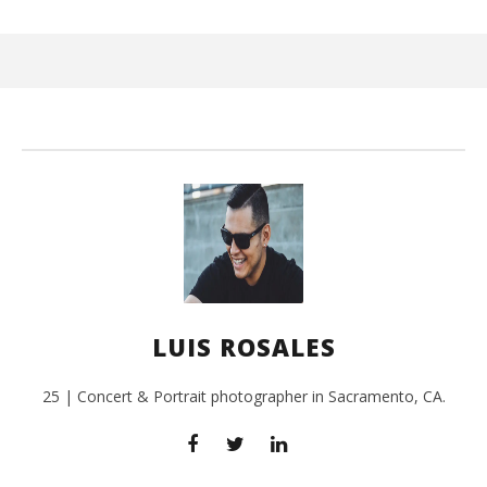
Wi
July
24,
201
L
Ros
LUIS ROSALES
25 | Concert & Portrait photographer in Sacramento, CA.