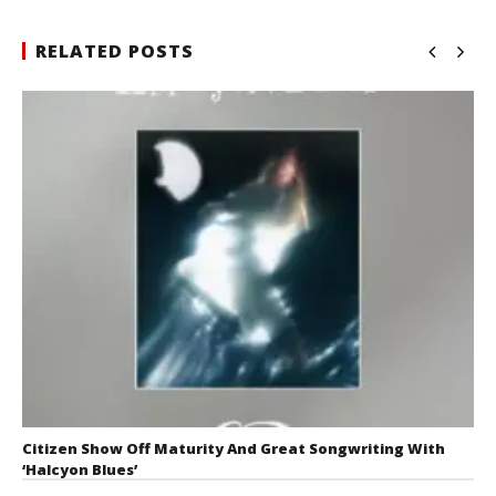
RELATED POSTS
Citizen Show Off Maturity And Great Songwriting With
‘Halcyon Blues’