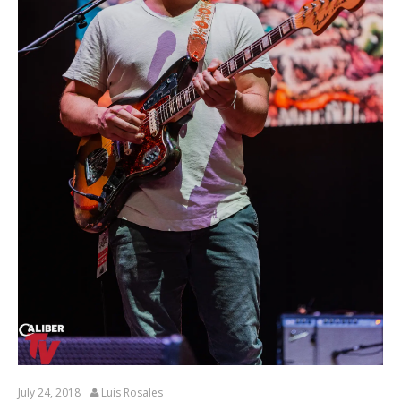
July 24, 2018
Luis Rosales