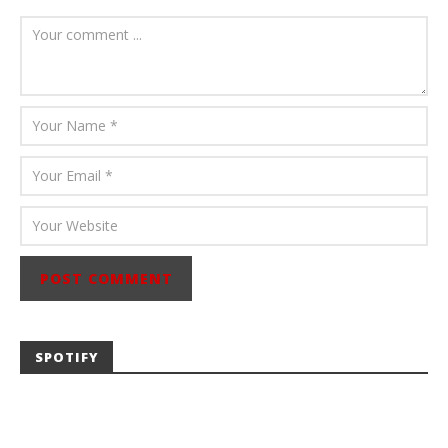
August 6, 2026
Mathew
Abraham
SPOTIFY