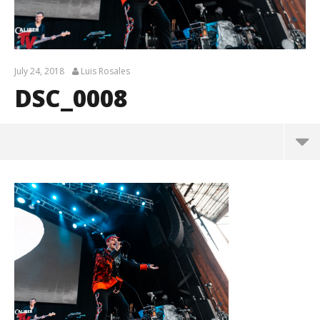
July 24, 2018
Luis Rosales
DSC_0008
DSC_0008
July
24,
2018
Luis
Rosales