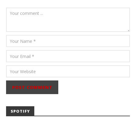
August 6, 2026
Mathew
Abraham
SPOTIFY