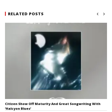
RELATED POSTS
Citizen Show Off Maturity And Great Songwriting With
‘Halcyon Blues’