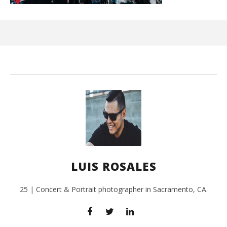
Ci
Wi
July
24,
201
L
Ros
LUIS ROSALES
25 | Concert & Portrait photographer in Sacramento, CA.