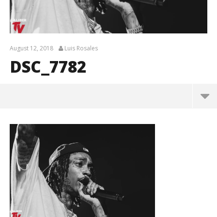
August 12, 2018
Luis Rosales
DSC_7782
DSC_7782
August
12,
2018
Luis
Rosales