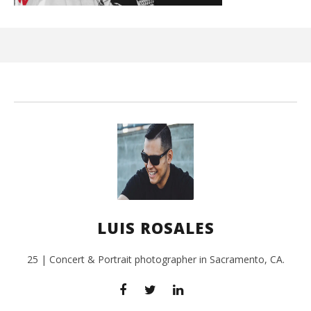
Ci
Wi
Aug
12,
201
L
Ros
LUIS ROSALES
25 | Concert & Portrait photographer in Sacramento, CA.