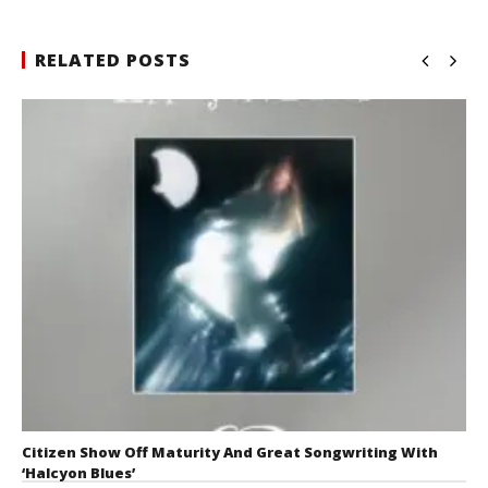
RELATED POSTS
Citizen Show Off Maturity And Great Songwriting With
‘Halcyon Blues’