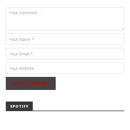
August 6, 2026
Mathew
Abraham
SPOTIFY