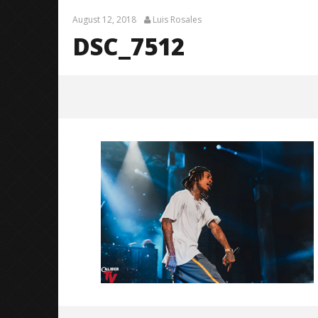
August 12, 2018
Luis Rosales
DSC_7512
DSC_7512
August
12,
2018
Luis
Rosales
Citizen S
Great So
Blues'
August
12,
2018