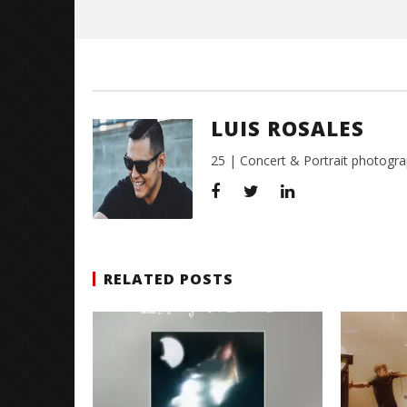
Luis
Rosales
LUIS ROSALES
25 | Concert & Portrait photogra
RELATED POSTS