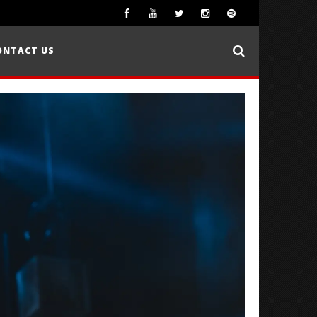
ONTACT US