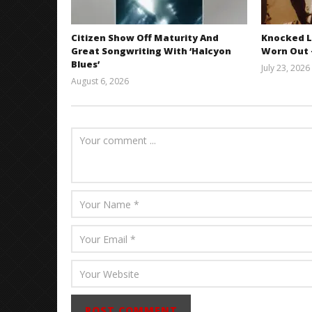
Citizen Show Off Maturity And
Knocked L
Great Songwriting With ‘Halcyon
Worn Out —
Blues’
July 23, 2026
August 6, 2026
Mathew
Abraham