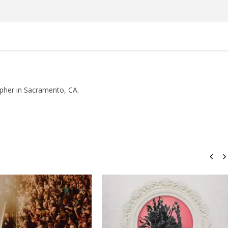
Rosales
pher in Sacramento, CA.