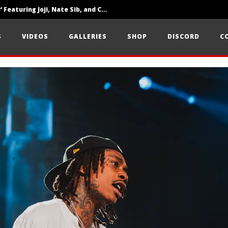
‘SOLARIS Tour’ Featuring Joji, Nate Sib, and Corbin — San Francisco, CA — 7.14.26
Loathe Release New Album ‘A Stranger To You’
S
VIDEOS
GALLERIES
SHOP
DISCORD
C
Citizen Show Off Maturity And Great Songwriting With ‘Halcyon Blues’