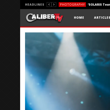
HEADLINES
PHOTOGRAPHY
REVIEWS
HOME
ARTICLE
REVIEWS