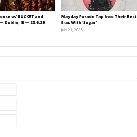
oose w/ BUCKET and
Mayday Parade Tap Into Their Best
 Dublin, IE — 23.6.26
Eras With ‘Sugar’
July 23, 2026
Carissa
Mathew
Dugoni
Abraham