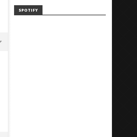
SPOTIFY
Mayday Parade Tap Into Their
'SOLARIS Tour' Featuring J
Best Eras With 'Sugar'
Nate Sib, and Corbin — Sa
Francisco, CA — 7.14.26
August
12,
August
2018
12,
Luis
2018