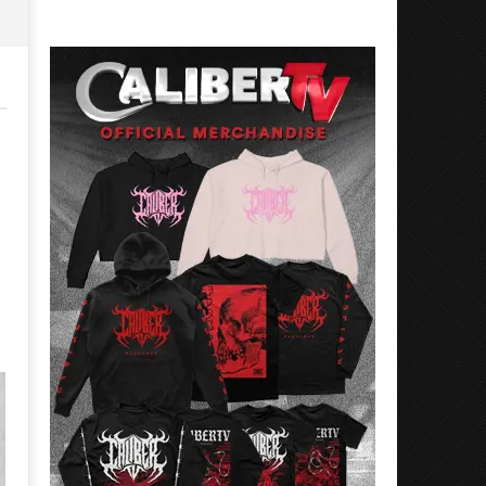
Rosales
Luis
Rosales