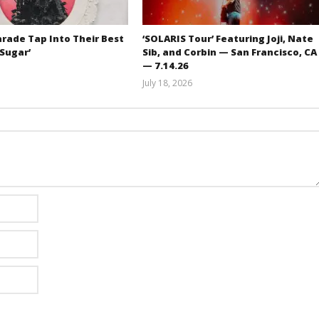
rade Tap Into Their Best
‘SOLARIS Tour’ Featuring Joji, Nate
‘Sugar’
Sib, and Corbin — San Francisco, CA
— 7.14.26
Mathew
July 18, 2026
Abraham
Carissa
Dugoni