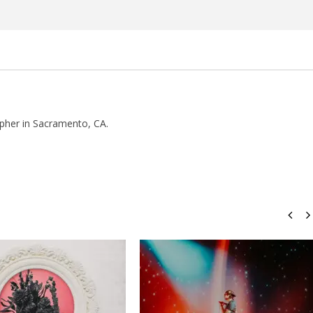
Rosales
pher in Sacramento, CA.