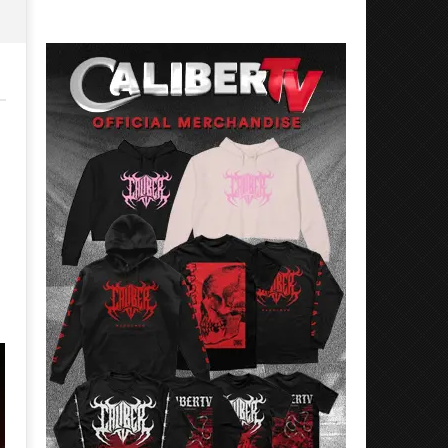
Rosales
Luis
Rosales