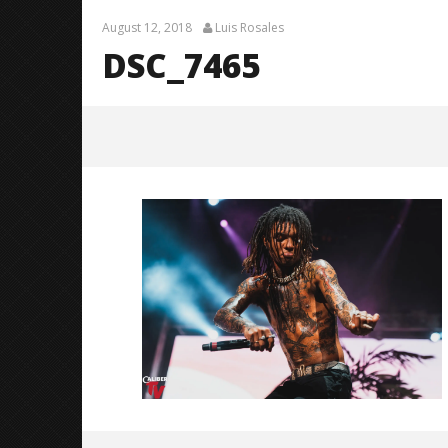
August 12, 2018
Luis Rosales
DSC_7465
DSC_7465
August
12,
2018
Luis
Rosales
Knocked 
Worn Out 
August
12,
2018
Luis