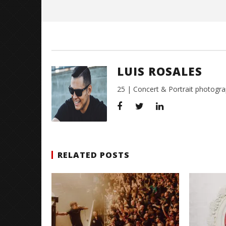
Rosales
LUIS ROSALES
25 | Concert & Portrait photogra
RELATED POSTS