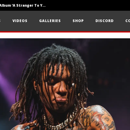
Loathe Release New Album ‘A Stranger To You’
Motionless In White Show Off New Side Of Them In ‘Decades’
S
VIDEOS
GALLERIES
SHOP
DISCORD
C
Knocked Loose w/ BUCKET and Worn Out — Dublin, IE — 23.6.26