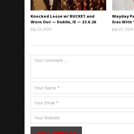
Knocked Loose w/ BUCKET and
Mayday Pa
Worn Out — Dublin, IE — 23.6.26
Eras With 
July 23, 2026
July 23, 2026
Carissa
Dugoni