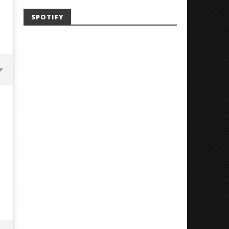
SPOTIFY
'SOLARIS Tour' Featuring Joji,
Loathe Release New Albu
Nate Sib, and Corbin — San
Stranger To You’
Francisco, CA — 7.14.26
August
12,
August
2018
12,
Luis
2018