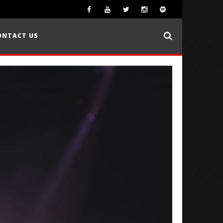
ONTACT US