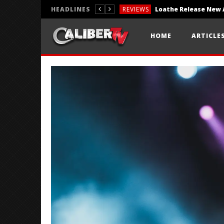
HEADLINES
REVIEWS
REVIEWS
HOME
ARTICLE
PHOTOGRAPHY