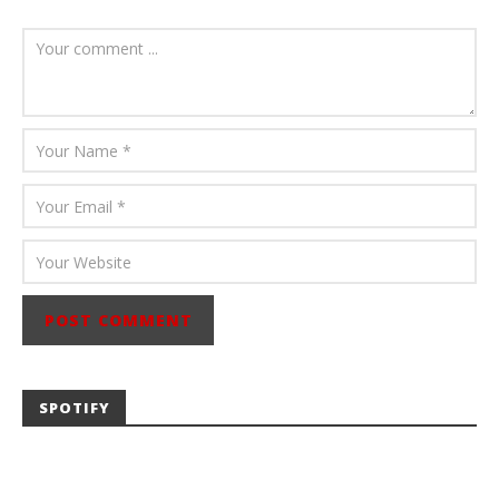
July 23, 2026
Carissa
Dugoni
SPOTIFY