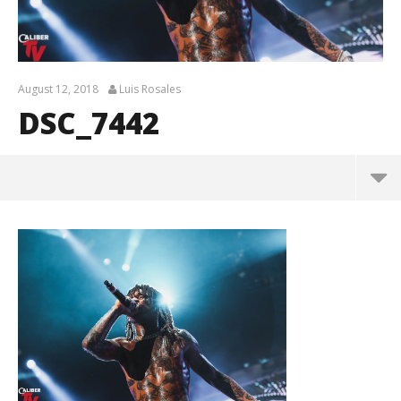
August 12, 2018
Luis Rosales
DSC_7442
DSC_7442
August
12,
2018
Luis
Rosales