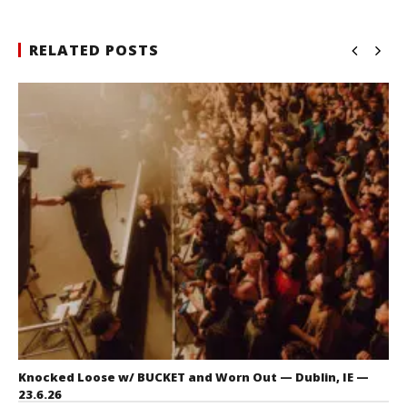
RELATED POSTS
Knocked Loose w/ BUCKET and Worn Out — Dublin, IE —
23.6.26