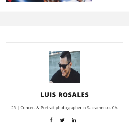
Kn
IE 
Aug
12,
201
L
Ros
LUIS ROSALES
25 | Concert & Portrait photographer in Sacramento, CA.