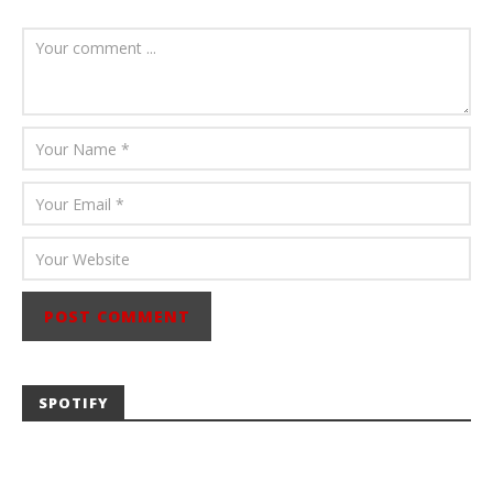
August 6, 2026
Mathew
Abraham
SPOTIFY