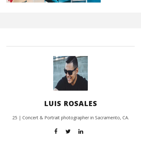
Ci
Wi
Aug
12,
201
L
Ros
LUIS ROSALES
25 | Concert & Portrait photographer in Sacramento, CA.