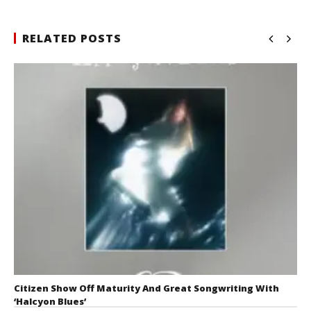
RELATED POSTS
Citizen Show Off Maturity And Great Songwriting With
‘Halcyon Blues’