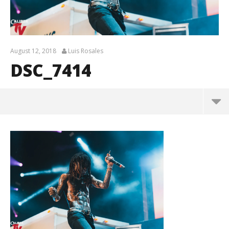
August 12, 2018
Luis Rosales
DSC_7414
DSC_7414
August
12,
2018
Luis
Rosales