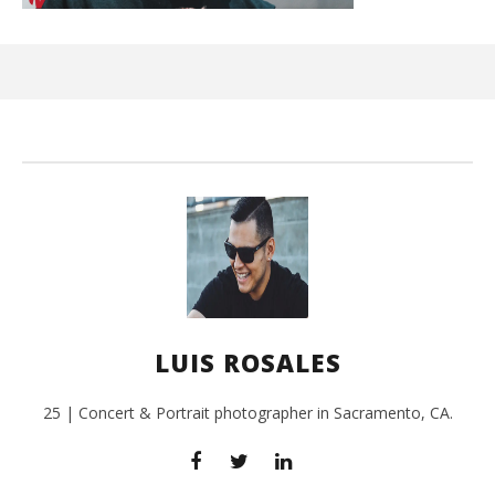
Kn
IE 
Aug
12,
201
L
Ros
LUIS ROSALES
25 | Concert & Portrait photographer in Sacramento, CA.