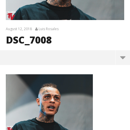
August 12, 2018
Luis Rosales
DSC_7008
DSC_7008
August
12,
2018
Luis
Rosales