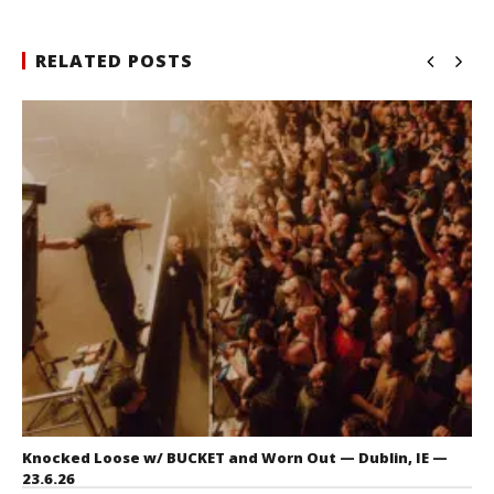
RELATED POSTS
Knocked Loose w/ BUCKET and Worn Out — Dublin, IE —
23.6.26