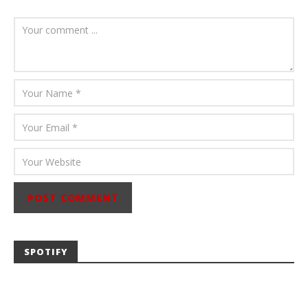
July 23, 2026
Carissa
Dugoni
SPOTIFY