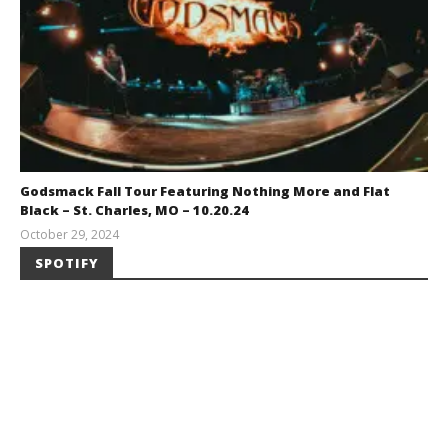
Godsmack Fall Tour Featuring Nothing More and Flat
Black – St. Charles, MO – 10.20.24
October 29, 2024
Brendan
SPOTIFY
Shea