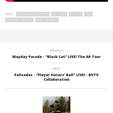
TAGS:
ALTERNATIVE PRESS
AP TOUR
AS IT IS
LIVE
MAYDAY PARADE
REAL FRIENDS
PREVIOUS
Mayday Parade - "Black Cat" LIVE! The AP Tour
NEXT
Palisades - "Player Haters' Ball" LIVE! - BVTV
Collaboration