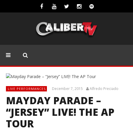
December 7, 2015
Alfredo Preciado
LIVE PERFORMANCES
MAYDAY PARADE –
“JERSEY” LIVE! THE AP
TOUR