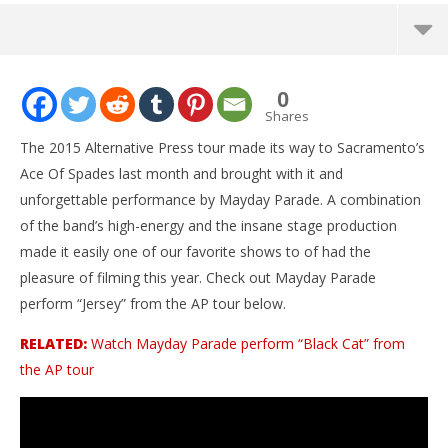
NOW VIEWING
0
Mayday Parade – “Jersey” LIVE! The AP Tour
Shares
December
The 2015 Alternative Press tour made its way to Sacramento’s
7, 2015
Alfredo
Ace Of Spades last month and brought with it and
Preciado
unforgettable performance by Mayday Parade. A combination
of the band’s high-energy and the insane stage production
made it easily one of our favorite shows to of had the
pleasure of filming this year. Check out Mayday Parade
perform “Jersey” from the AP tour below.
RELATED:
Watch Mayday Parade perform “Black Cat” from
the AP tour
Ci
Wi
De
7, 
A