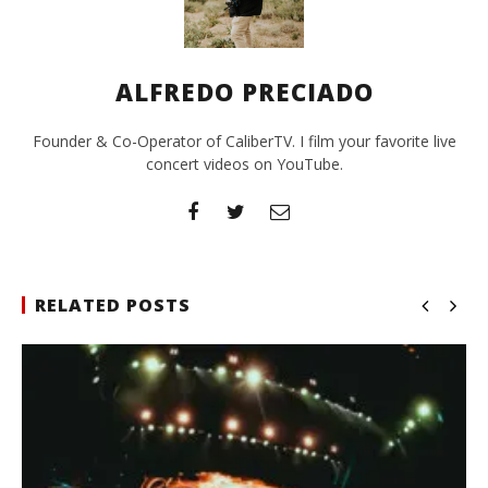
ALFREDO PRECIADO
Founder & Co-Operator of CaliberTV. I film your favorite live
concert videos on YouTube.
RELATED POSTS