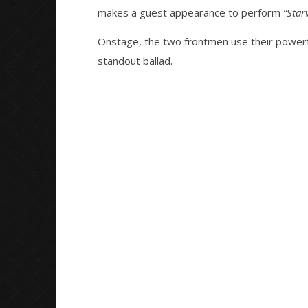
“Starving To Be Empty” With
Great So
makes a guest appearance to perform
“Star
Lucas Woodland Of Holding
Blues'
Absence – The ‘Sleeptalk’ Tour
September
Onstage, the two frontmen use their powerf
13, 2022
September
Serene
13, 2022
standout ballad.
Serene