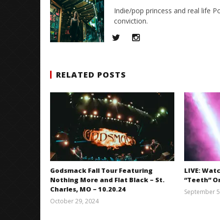
Indie/pop princess and real life P
conviction.
RELATED POSTS
Godsmack Fall Tour Featuring
LIVE: Wat
Nothing More and Flat Black – St.
“Teeth” On
Charles, MO – 10.20.24
September 5
October 29, 2024
Brendan
Shea