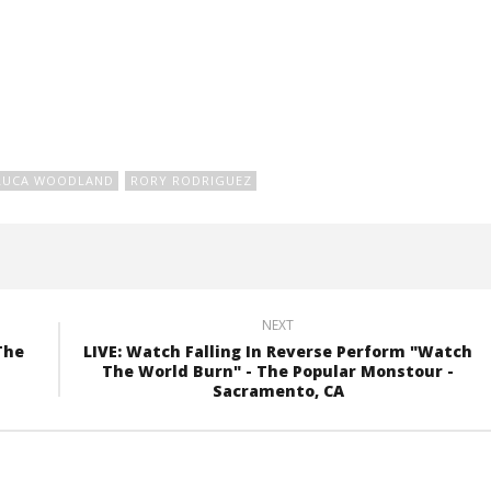
LUCA WOODLAND
RORY RODRIGUEZ
NEXT
The
LIVE: Watch Falling In Reverse Perform "Watch
The World Burn" - The Popular Monstour -
Sacramento, CA