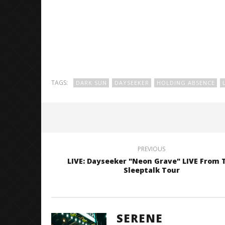
TAGS:
DARK SUN
DAYSEEKER
HOLDING ABSENCE
PREVIOUS
LIVE: Dayseeker "Neon Grave" LIVE From 
Sleeptalk Tour
SERENE