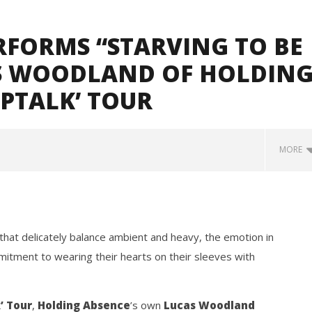
ERFORMS “STARVING TO BE
S WOODLAND OF HOLDIN
EPTALK’ TOUR
MORE
that delicately balance ambient and heavy, the emotion in
mitment to wearing their hearts on their sleeves with
how Off Maturity And
Knocked Loose w/ BUCKET and
’ Tour
,
Holding Absence
’s own
Lucas Woodland