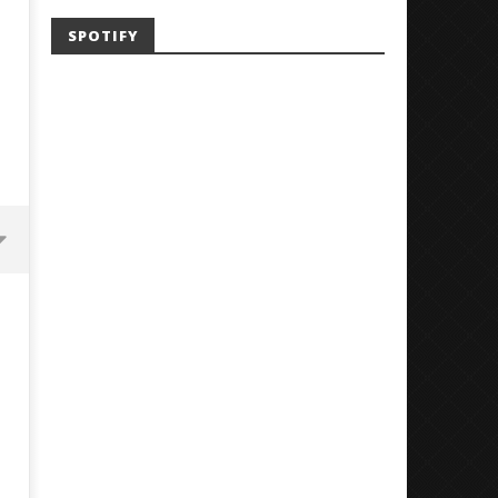
SPOTIFY
G
Mayday Parade Tap Into Their
'SOLARIS Tour' Featuring J