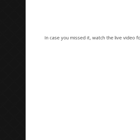
In case you missed it, watch the live video f