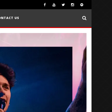
ONTACT US