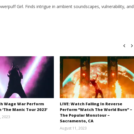
owerpuff Girl. Finds intrigue in ambient soundscapes, vulnerability, and
ch Wage War Perform
LIVE: Watch Falling In Reverse
 ‘The Manic Tour 2023’
Perform “Watch The World Burn” –
The Popular Monstour –
, 2023
Sacramento, CA
Alfredo
Preciado
August 11, 2023
Alfredo