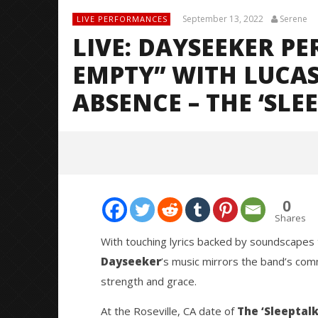
September 13, 2022
Serene
LIVE PERFORMANCES
LIVE: DAYSEEKER P
EMPTY” WITH LUCA
ABSENCE – THE ‘SLE
0
Shares
With touching lyrics backed by soundscapes 
Dayseeker
’s music mirrors the band’s com
NOW VIEWING
strength and grace.
LIVE: Dayseeker Performs
Citizen S
At the Roseville, CA date of
The ‘Sleeptalk