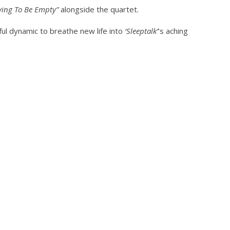
ngwriting With 'Halcyon
Worn Out — Dublin, IE — 23.6.26
ving To Be Empty”
alongside the quartet.
September
13, 2022
Serene
ul dynamic to breathe new life into
‘Sleeptalk’
’s aching