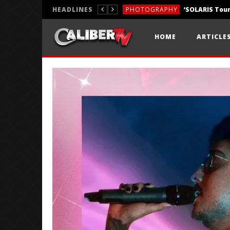
HEADLINES
PHOTOGRAPHY
REVIEWS
HOME
ARTICLE
REVIEWS