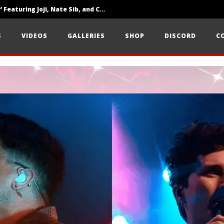
‘SOLARIS Tour’ Featuring Joji, Nate Sib, and Corbin — San Francisco, CA — 7.14.26
Loathe Release New Album ‘A Stranger To You’
S
VIDEOS
GALLERIES
SHOP
DISCORD
C
Citizen Show Off Maturity And Great Songwriting With ‘Halcyon Blues’