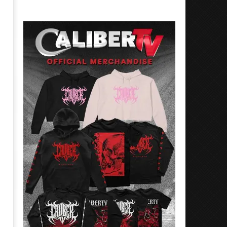
Best Eras With 'Sugar'
Nate Sib, and Corbin — Sa
Francisco, CA — 7.14.26
September
13, 2022
September
Serene
13, 2022
Serene