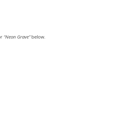
or
“Neon Grave”
below.