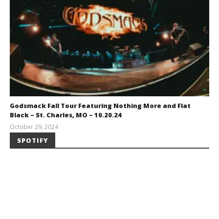
Godsmack Fall Tour Featuring Nothing More and Flat
Black – St. Charles, MO – 10.20.24
October 29, 2024
Brendan
SPOTIFY
Shea