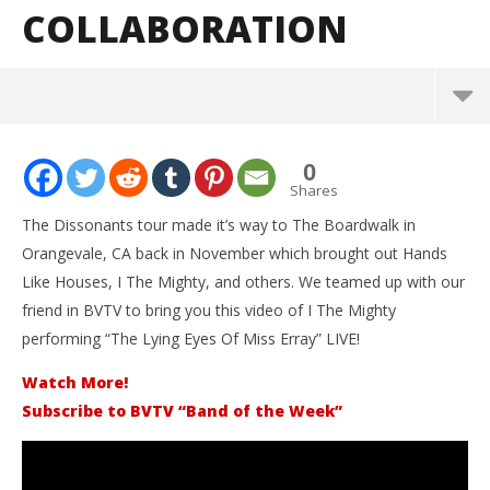
COLLABORATION
NOW VIEWING
0
I The Mighty – “The Lying Eyes Of Miss Erray” – BVTV
Shares
Collaboration
The Dissonants tour made it’s way to The Boardwalk in
December
Orangevale, CA back in November which brought out Hands
27, 2015
Alfredo
Like Houses, I The Mighty, and others. We teamed up with our
Preciado
friend in BVTV to bring you this video of I The Mighty
performing “The Lying Eyes Of Miss Erray” LIVE!
Watch More!
Subscribe to BVTV “Band of the Week”
Kn