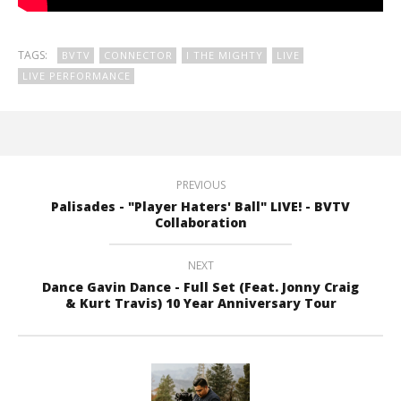
TAGS:
BVTV
CONNECTOR
I THE MIGHTY
LIVE
LIVE PERFORMANCE
PREVIOUS
Palisades - "Player Haters' Ball" LIVE! - BVTV
Collaboration
NEXT
Dance Gavin Dance - Full Set (Feat. Jonny Craig
& Kurt Travis) 10 Year Anniversary Tour