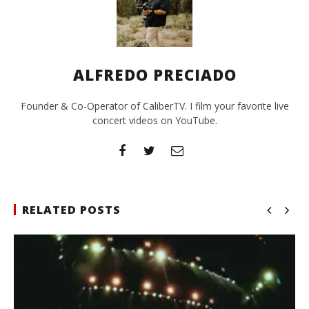
ALFREDO PRECIADO
Founder & Co-Operator of CaliberTV. I film your favorite live
concert videos on YouTube.
RELATED POSTS