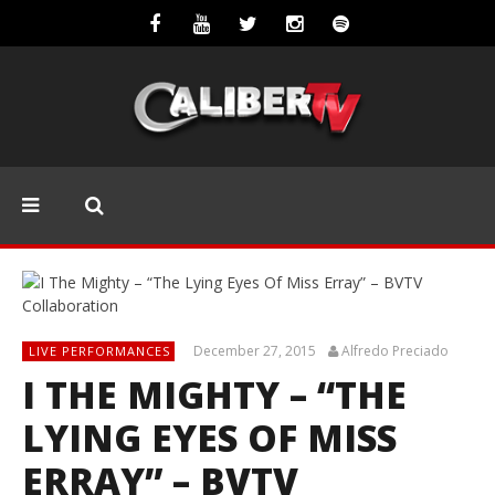
December 27, 2015
Alfredo Preciado
LIVE PERFORMANCES
I THE MIGHTY – “THE
LYING EYES OF MISS
ERRAY” – BVTV